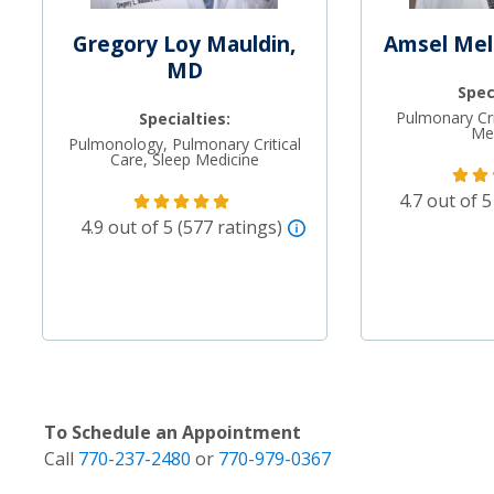
Gregory Loy Mauldin,
Amsel Mel
MD
Spec
Pulmonary Cri
Specialties:
Me
Pulmonology, Pulmonary Critical
Care, Sleep Medicine
4.7 out of 5
4.9 out of 5 (577 ratings)
To Schedule an Appointment
Call
770-237-2480
or
770-979-0367