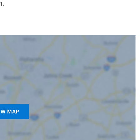
1.
OW MAP