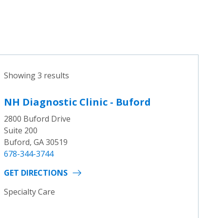
Showing 3 results
NH Diagnostic Clinic - Buford
2800 Buford Drive
Suite 200
Buford, GA 30519
678-344-3744
GET DIRECTIONS
Specialty Care