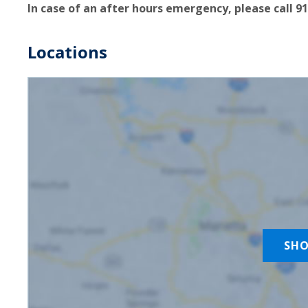
In case of an after hours emergency, please call 91
Locations
SH