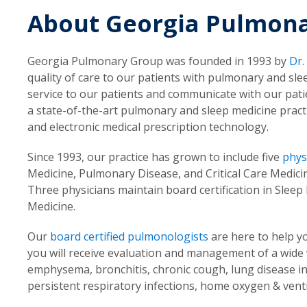
About Georgia Pulmon
Georgia Pulmonary Group was founded in 1993 by
Dr.
quality of care to our patients with pulmonary and sle
service to our patients and communicate with our pati
a state-of-the-art pulmonary and sleep medicine practic
and electronic medical prescription technology.
Since 1993, our practice has grown to include five
phys
Medicine, Pulmonary Disease, and Critical Care Medici
Three physicians maintain board certification in Sle
Medicine.
Our
board certified pulmonologists
are here to help y
you will receive evaluation and management of a wide
emphysema, bronchitis, chronic cough, lung disease in
persistent respiratory infections, home oxygen & venti