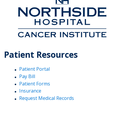
Patient Resources
Patient Portal
Pay Bill
Patient Forms
Insurance
Request Medical Records