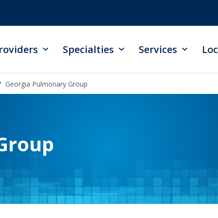
roviders
Specialties
Services
Loc
Georgia Pulmonary Group
Group