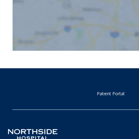
Patient Portal