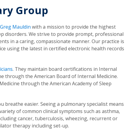
ary Group
 Greg Mauldin
with a mission to provide the highest
ep disorders. We strive to provide prompt, professional
ents in a caring, compassionate manner. Our practice is
e using the latest in certified electronic health records
icians
. They maintain board certifications in Internal
ne through the American Board of Internal Medicine.
ep Medicine through the American Academy of Sleep
ou breathe easier. Seeing a pulmonary specialist means
 variety of common clinical symptoms such as asthma,
cluding cancer, tuberculosis, wheezing, recurrent or
lator therapy including set-up.