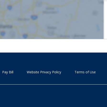
Pay Bill
Website Privacy Policy
Terms of Use