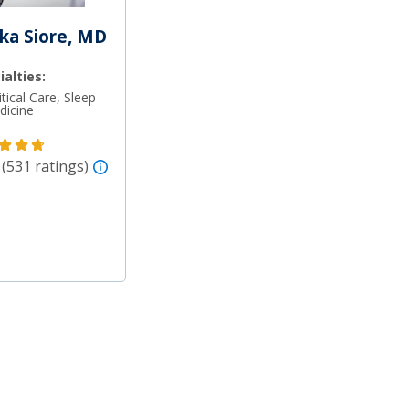
ka Siore, MD
ialties:
tical Care, Sleep
dicine
 (531 ratings)