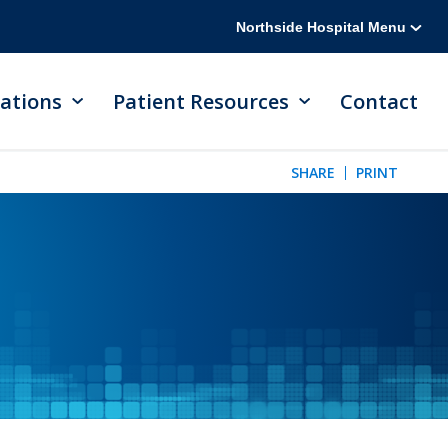
Northside Hospital Menu
ations
Patient Resources
Contact
SHARE
PRINT