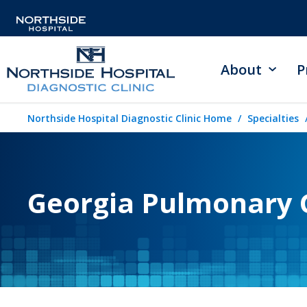
About
P
Northside Hospital Diagnostic Clinic Home
Specialties
Georgia Pulmonary 