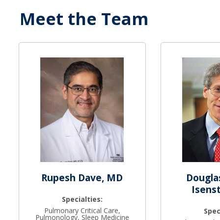
Meet the Team
Rupesh Dave, MD
Dougla
Isens
Specialties:
Pulmonary Critical Care,
Spec
Pulmonology, Sleep Medicine