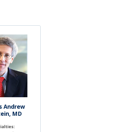
s Andrew
tein, MD
ialties: