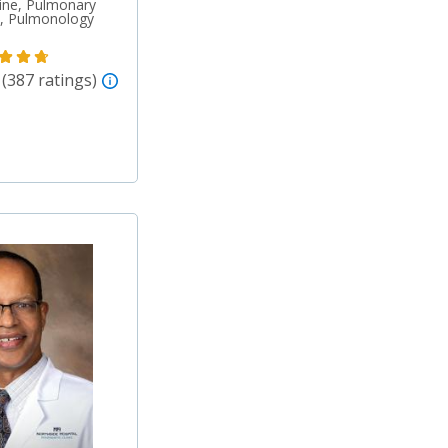
ine, Pulmonary
re, Pulmonology
 (387 ratings)