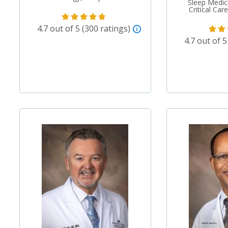
Sleep Medic
Critical Ca
4.7 out of 5 (300 ratings)
4.7 out of 5