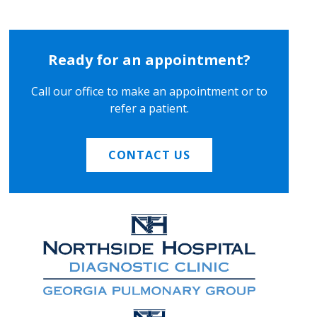
Ready for an appointment?
Call our office to make an appointment or to
refer a patient.
CONTACT US