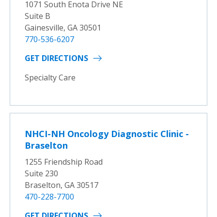
1071 South Enota Drive NE
Suite B
Gainesville, GA 30501
770-536-6207
GET DIRECTIONS
Specialty Care
NHCI-NH Oncology Diagnostic Clinic -
Braselton
1255 Friendship Road
Suite 230
Braselton, GA 30517
470-228-7700
GET DIRECTIONS