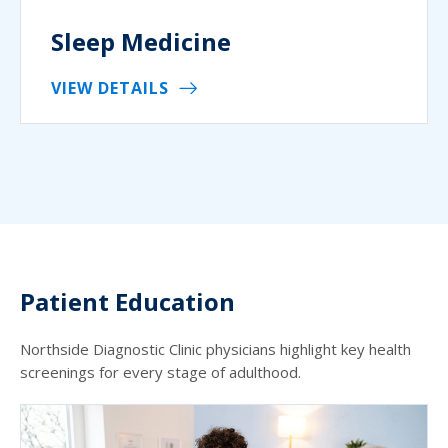
Sleep Medicine
VIEW DETAILS
Patient Education
Northside Diagnostic Clinic physicians highlight key health
screenings for every stage of adulthood.