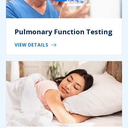
Pulmonary Function Testing
VIEW DETAILS