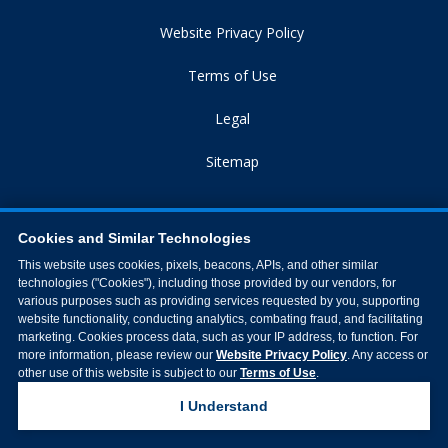
Website Privacy Policy
Terms of Use
Legal
Sitemap
Cookies and Similar Technologies
This website uses cookies, pixels, beacons, APIs, and other similar
technologies ("Cookies"), including those provided by our vendors, for
various purposes such as providing services requested by you, supporting
website functionality, conducting analytics, combating fraud, and facilitating
marketing. Cookies process data, such as your IP address, to function. For
more information, please review our
Website Privacy Policy
. Any access or
other use of this website is subject to our
Terms of Use
.
Northside Hospital © 2026 All Rights Reserved
I Understand