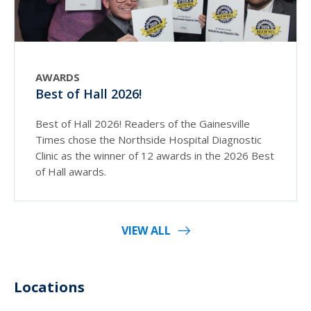
AWARDS
Best of Hall 2026!
Best of Hall 2026! Readers of the Gainesville
Times chose the Northside Hospital Diagnostic
Clinic as the winner of 12 awards in the 2026 Best
of Hall awards.
VIEW ALL
Locations