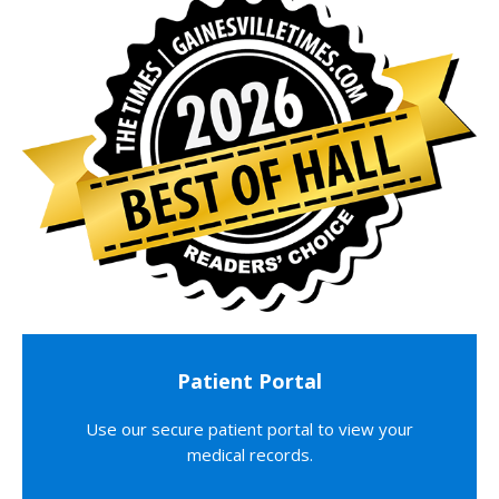
Patient Portal
Use our secure patient portal to view your
medical records.