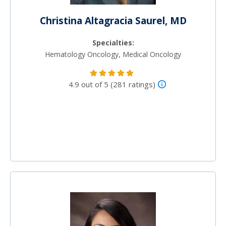
Christina Altagracia Saurel, MD
Specialties:
Hematology Oncology, Medical Oncology
4.9 out of 5 (281 ratings)