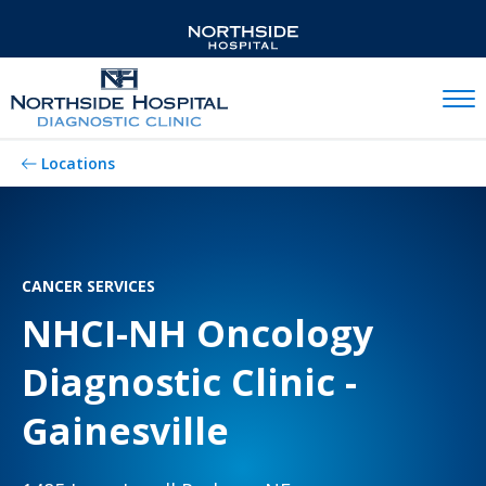
Mobil
Locations
CANCER SERVICES
NHCI-NH Oncology
Diagnostic Clinic -
Gainesville