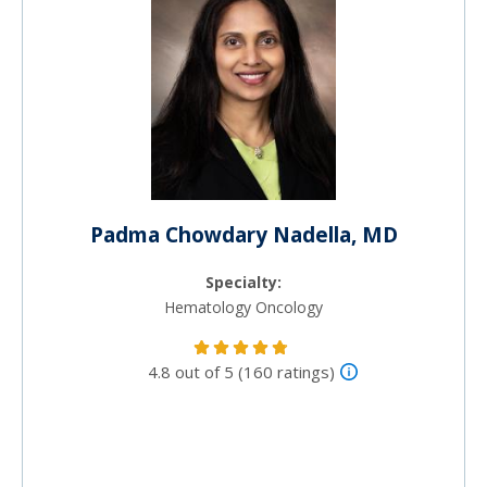
Padma Chowdary Nadella, MD
Specialty:
Hematology Oncology
4.8 out of 5 (160 ratings)