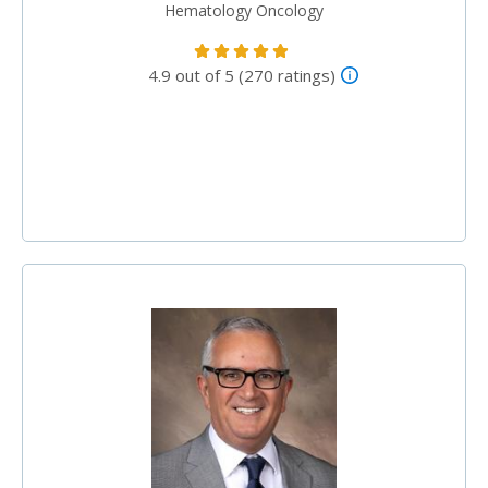
Hematology Oncology
4.9 out of 5 (270 ratings)