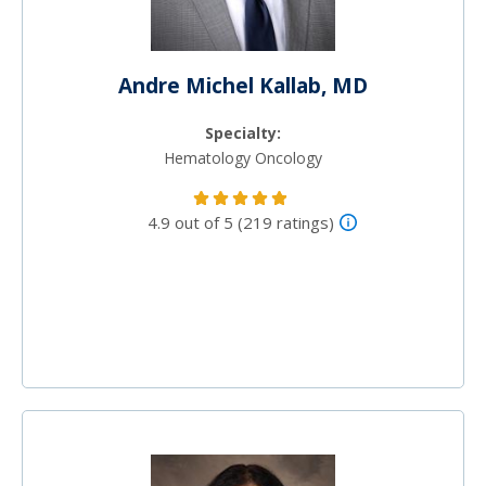
Andre Michel Kallab, MD
Specialty:
Hematology Oncology
4.9 out of 5 (219 ratings)