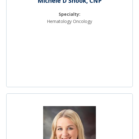
Michele D Shook, CNP
Specialty:
Hematology Oncology