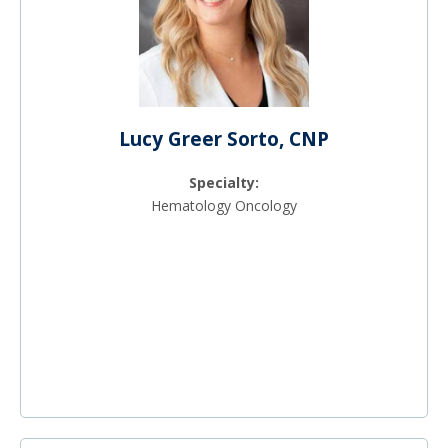
Lucy Greer Sorto, CNP
Specialty:
Hematology Oncology