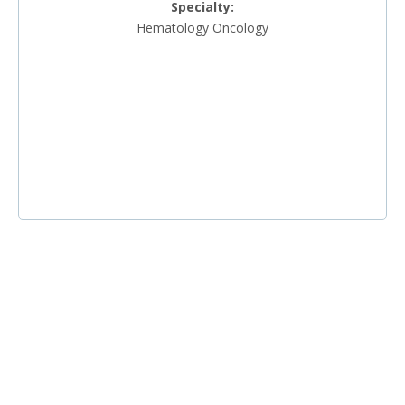
Specialty:
Hematology Oncology