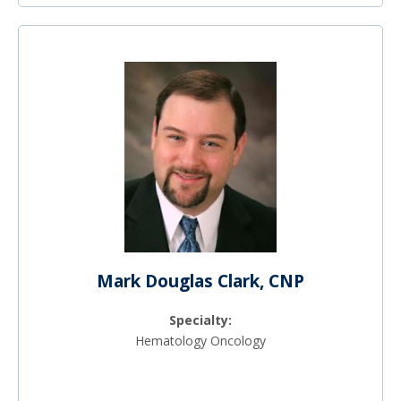
Mark Douglas Clark, CNP
Specialty:
Hematology Oncology