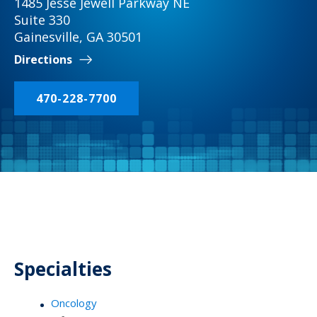
1485 Jesse Jewell Parkway NE
Suite 330
Gainesville, GA 30501
Directions
470-228-7700
Specialties
Oncology