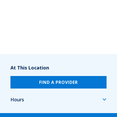
At This Location
FIND A PROVIDER
Hours