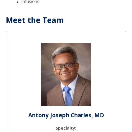
Infusions
Meet the Team
Antony Joseph Charles, MD
Specialty: