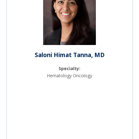
Saloni Himat Tanna, MD
Specialty:
Hematology Oncology