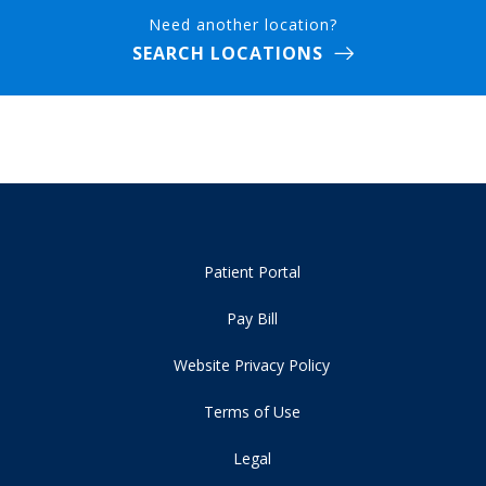
Need another location?
SEARCH LOCATIONS
Patient Portal
Pay Bill
Website Privacy Policy
Terms of Use
Legal