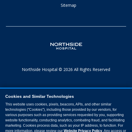
Sitemap
Northside Hospital © 2026 All Rights Reserved
Cookies and Similar Technologies
This website uses cookies, pixels, beacons, APIs, and other similar
technologies ("Cookies"), including those provided by our vendors, for
various purposes such as providing services requested by you, supporting
website functionality, conducting analytics, combating fraud, and facilitating
marketing. Cookies process data, such as your IP address, to function. For
more information, please review our
Website Privacy Policy
. Any access or