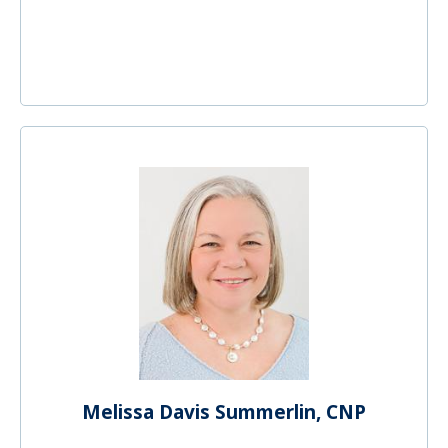
Melissa Davis Summerlin, CNP