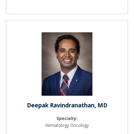
Deepak Ravindranathan, MD
Specialty:
Hematology Oncology