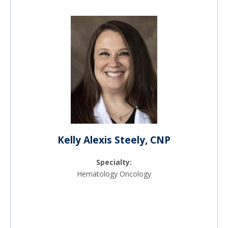
Kelly Alexis Steely, CNP
Specialty:
Hematology Oncology