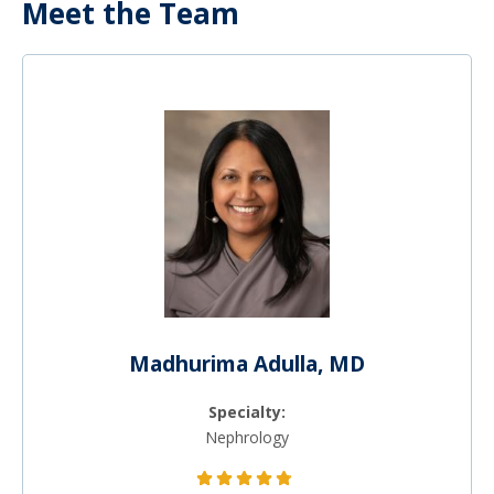
Meet the Team
Madhurima Adulla, MD
Specialty:
Nephrology