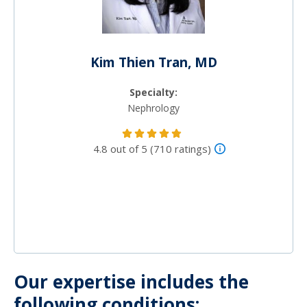
Kim Thien Tran, MD
Specialty:
Nephrology
4.8 out of 5 (710 ratings)
Our expertise includes the
following conditions: