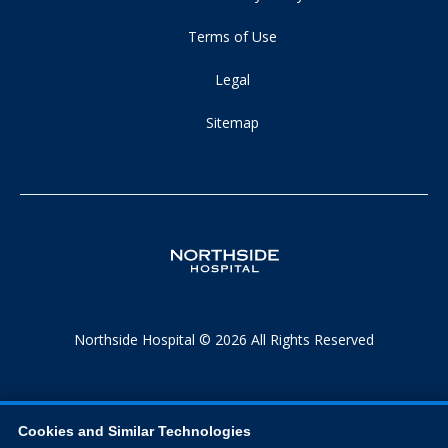
Terms of Use
Legal
Sitemap
Northside Hospital © 2026 All Rights Reserved
Cookies and Similar Technologies