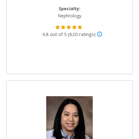
Specialty:
Nephrology
4.8 out of 5 (620 ratings)