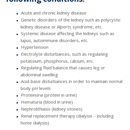
Acute and chronic kidney disease
Genetic disorders of the kidney such as polycystic
kidney disease or Alports syndrome, etc.
Systemic disease affecting the kidneys such as
lupus, autoimmune disorders, etc.
Hypertension
Electrolyte disturbances, such as regulating
potassium, phosphorus, calcium, etc.
Regulating fluid balance that causes leg or
abdominal swelling
Acid-base disturbances in order to maintain normal
body pH levels
Proteinuria (protein in urine)
Hematuria (blood in urine)
Nephrolithiasis (kidney stones)
Renal replacement therapy (dialysis – including
home dialysis)