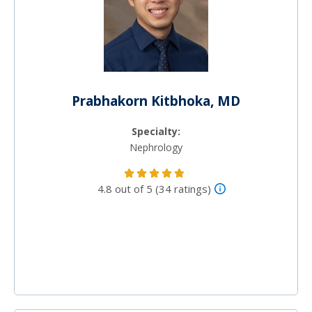
Prabhakorn Kitbhoka, MD
Specialty:
Nephrology
4.8 out of 5 (34 ratings)