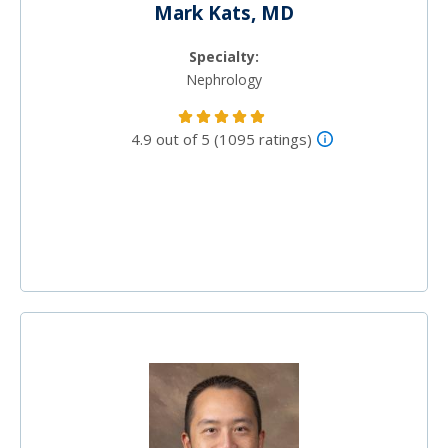
Mark Kats, MD
Specialty:
Nephrology
4.9 out of 5 (1095 ratings)