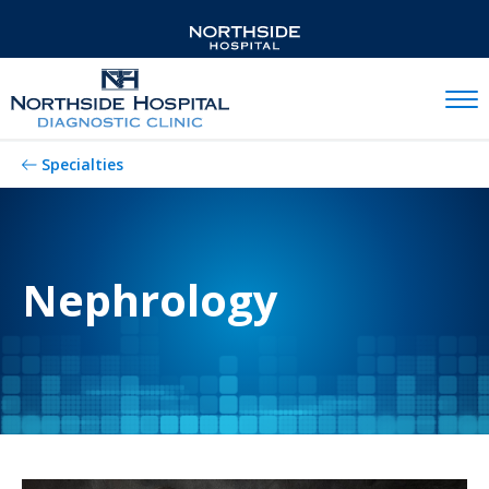
Mobil
Specialties
Nephrology