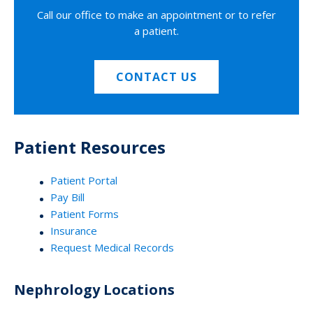
Call our office to make an appointment or to refer
a patient.
CONTACT US
Patient Resources
Patient Portal
Pay Bill
Patient Forms
Insurance
Request Medical Records
Nephrology Locations