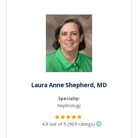
Laura Anne Shepherd, MD
Specialty:
Nephrology
4.9 out of 5 (905 ratings)