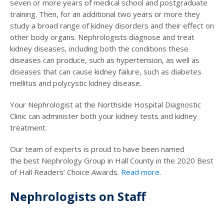
seven or more years of medical school and postgraduate
training. Then, for an additional two years or more they
study a broad range of kidney disorders and their effect on
other body organs. Nephrologists diagnose and treat
kidney diseases, including both the conditions these
diseases can produce, such as hypertension, as well as
diseases that can cause kidney failure, such as diabetes
mellitus and polycystic kidney disease.
Your Nephrologist at the Northside Hospital Diagnostic
Clinic can administer both your kidney tests and kidney
treatment.
Our team of experts is proud to have been named
the best Nephrology Group in Hall County in the 2020 Best
of Hall Readers’ Choice Awards.
Read more
.
Nephrologists on Staff