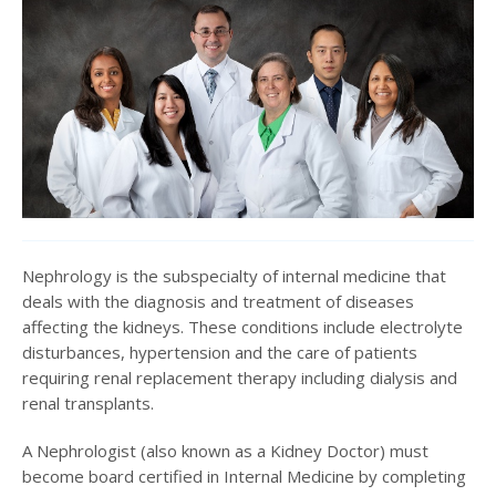
Nephrology is the subspecialty of internal medicine that
deals with the diagnosis and treatment of diseases
affecting the kidneys. These conditions include electrolyte
disturbances, hypertension and the care of patients
requiring renal replacement therapy including dialysis and
renal transplants.
A Nephrologist (also known as a Kidney Doctor) must
become board certified in Internal Medicine by completing