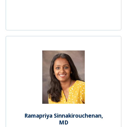
Ramapriya Sinnakirouchenan,
MD