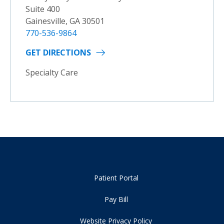
Suite 400
Gainesville, GA 30501
770-536-9864
GET DIRECTIONS
Specialty Care
Patient Portal
Pay Bill
Website Privacy Policy