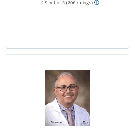
4.8 out of 5 (206 ratings)