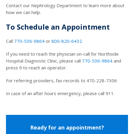
Contact our Nephrology Department to learn more about
how we can help.
To Schedule an Appointment
Call
770-536-9864
or
800-820-6432
.
If you need to reach the physician on-call for Northside
Hospital Diagnostic Clinic, please call
770-536-9864
and
press 9 to reach an operator.
For referring providers, fax records to 470-228-7306
In case of an after hours emergency, please call 911.
Ready for an appointment?