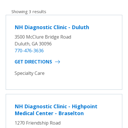
Showing 3 results
NH Diagnostic Clinic - Duluth
3500 McClure Bridge Road
Duluth, GA 30096
770-476-3636
GET DIRECTIONS
Specialty Care
NH Diagnostic Clinic - Highpoint
Medical Center - Braselton
1270 Friendship Road