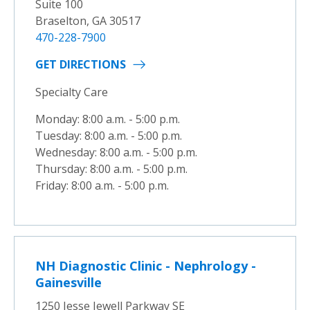
Suite 100
Braselton, GA 30517
470-228-7900
GET DIRECTIONS
Specialty Care
Monday: 8:00 a.m. - 5:00 p.m.
Tuesday: 8:00 a.m. - 5:00 p.m.
Wednesday: 8:00 a.m. - 5:00 p.m.
Thursday: 8:00 a.m. - 5:00 p.m.
Friday: 8:00 a.m. - 5:00 p.m.
NH Diagnostic Clinic - Nephrology -
Gainesville
1250 Jesse Jewell Parkway SE