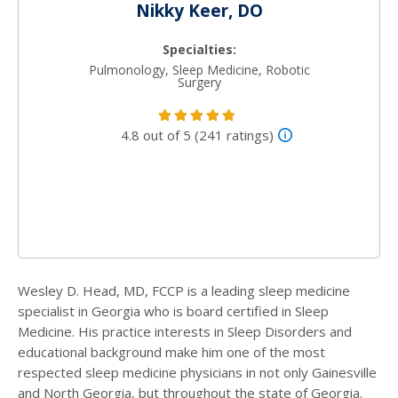
Nikky Keer, DO
Specialties:
Pulmonology, Sleep Medicine, Robotic
Surgery
4.8 out of 5 (241 ratings)
Wesley D. Head, MD, FCCP is a leading sleep medicine
specialist in Georgia who is board certified in Sleep
Medicine. His practice interests in Sleep Disorders and
educational background make him one of the most
respected sleep medicine physicians in not only Gainesville
and North Georgia, but throughout the state of Georgia.