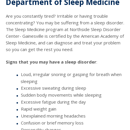
Department of Sleep Medicine
Are you constantly tired? Irritable or having trouble
concentrating? You may be suffering from a sleep disorder.
The Sleep Medicine program at Northside Sleep Disorder
Center- Gainesville is certified by the American Academy of
Sleep Medicine, and can diagnose and treat your problem
so you can get the rest you need.
Signs that you may have a sleep disorder
:
Loud, irregular snoring or gasping for breath when
sleeping
Excessive sweating during sleep
Sudden body movements while sleeping
Excessive fatigue during the day
Rapid weight gain
Unexplained morning headaches
Confusion or brief memory loss
Personality changes