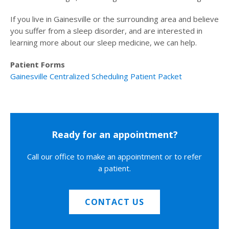
If you live in Gainesville or the surrounding area and believe
you suffer from a sleep disorder, and are interested in
learning more about our sleep medicine, we can help.
Patient Forms
Gainesville Centralized Scheduling Patient Packet
Ready for an appointment?
Call our office to make an appointment or to refer
a patient.
CONTACT US