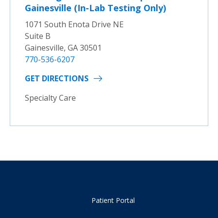
Gainesville (In-Lab Testing Only)
1071 South Enota Drive NE
Suite B
Gainesville, GA 30501
770-536-6207
GET DIRECTIONS
Specialty Care
Patient Portal