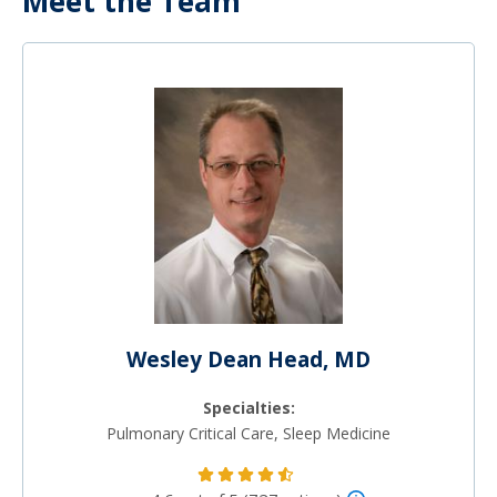
Meet the Team
Wesley Dean Head, MD
Specialties:
Pulmonary Critical Care, Sleep Medicine