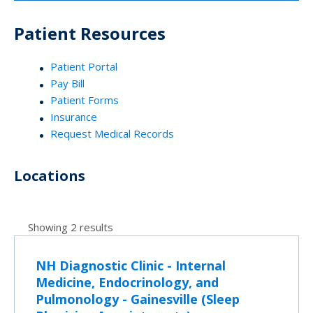
Patient Resources
Patient Portal
Pay Bill
Patient Forms
Insurance
Request Medical Records
Locations
Showing 2 results
NH Diagnostic Clinic - Internal
Medicine, Endocrinology, and
Pulmonology - Gainesville (Sleep