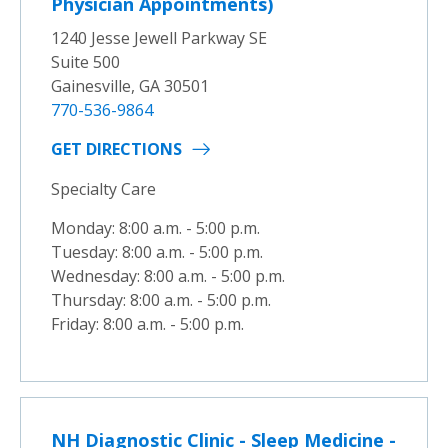
Physician Appointments)
1240 Jesse Jewell Parkway SE
Suite 500
Gainesville, GA 30501
770-536-9864
GET DIRECTIONS
Specialty Care
Monday: 8:00 a.m. - 5:00 p.m.
Tuesday: 8:00 a.m. - 5:00 p.m.
Wednesday: 8:00 a.m. - 5:00 p.m.
Thursday: 8:00 a.m. - 5:00 p.m.
Friday: 8:00 a.m. - 5:00 p.m.
NH Diagnostic Clinic - Sleep Medicine -