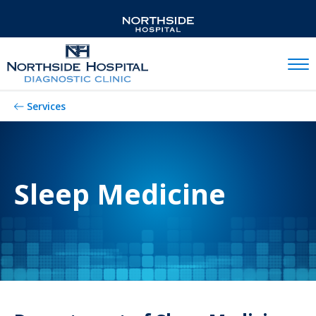
Mobil
Services
Sleep Medicine