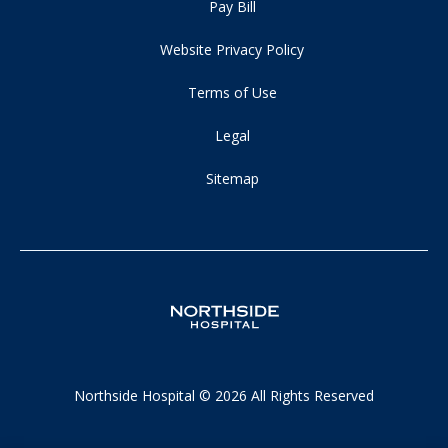
Pay Bill
Website Privacy Policy
Terms of Use
Legal
Sitemap
Northside Hospital © 2026 All Rights Reserved