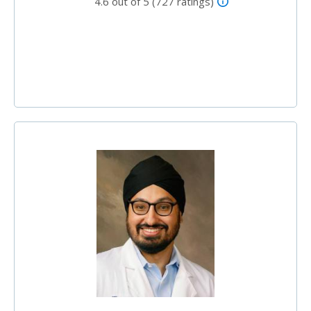
4.6 out of 5 (727 ratings)