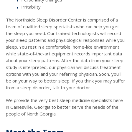
Irritability
The Northside Sleep Disorder Center is comprised of a
team of qualified sleep specialists who can help you get
the sleep you need. Our trained technologists will record
your sleep patterns and physiological responses while you
sleep. You rest in a comfortable, home-like environment
while state-of-the-art equipment records important data
about your sleep patterns. After the data from your sleep
study is interpreted, our physician will discuss treatment
options with you and your referring physician. Soon, you’ll
be on your way to better sleep. If you think you may suffer
from a sleep disorder, talk to your doctor.
We provide the very best sleep medicine specialists here
in Gainesville, Georgia to better serve the needs of the
people of North Georgia.