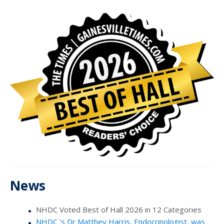
News
NHDC Voted Best of Hall 2026 in 12 Categories
NHDC 's Dr Matthey Harris, Endocrinologist, was