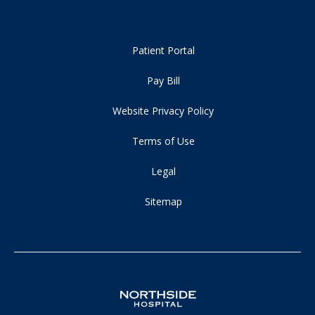
Patient Portal
Pay Bill
Website Privacy Policy
Terms of Use
Legal
Sitemap