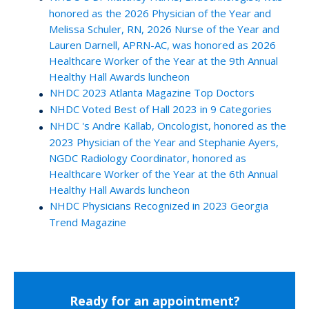
honored as the 2026 Physician of the Year and
Melissa Schuler, RN, 2026 Nurse of the Year and
Lauren Darnell, APRN-AC, was honored as 2026
Healthcare Worker of the Year at the 9th Annual
Healthy Hall Awards luncheon
NHDC 2023 Atlanta Magazine Top Doctors
NHDC Voted Best of Hall 2023 in 9 Categories
NHDC 's Andre Kallab, Oncologist, honored as the
2023 Physician of the Year and Stephanie Ayers,
NGDC Radiology Coordinator, honored as
Healthcare Worker of the Year at the 6th Annual
Healthy Hall Awards luncheon
NHDC Physicians Recognized in 2023 Georgia
Trend Magazine
Ready for an appointment?