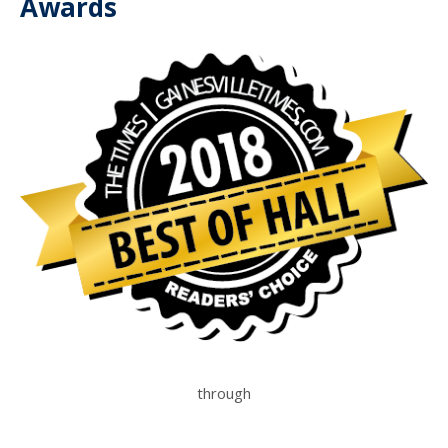
Awards
through