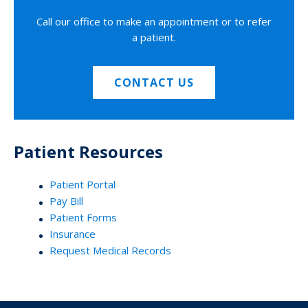
Call our office to make an appointment or to refer
a patient.
CONTACT US
Patient Resources
Patient Portal
Pay Bill
Patient Forms
Insurance
Request Medical Records