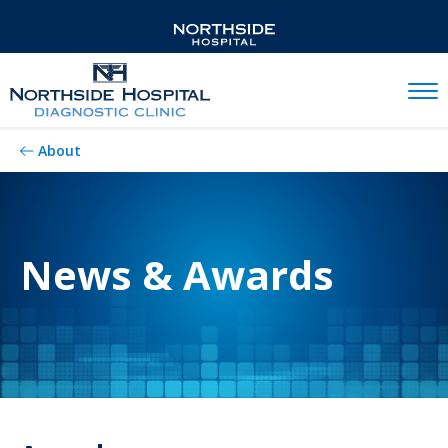
Mobil
About
News & Awards