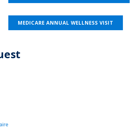
MEDICARE ANNUAL WELLNESS VISIT
uest
aire