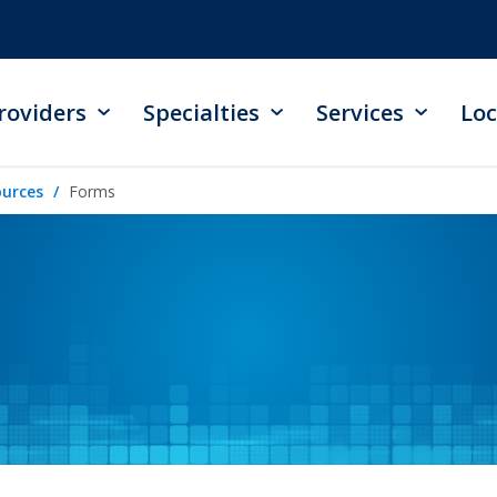
roviders
Specialties
Services
Loc
ources
Forms