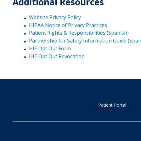
Additional Resources
Website Privacy Policy
HIPAA Notice of Privacy Practices
Patient Rights & Responsibilities
(
Spanish
)
Partnership for Safety Information Guide
(
Span
HIE Opt Out Form
HIE Opt Out Revocation
Patient Portal