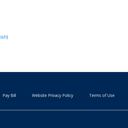
ish
)
Pay Bill
Website Privacy Policy
Terms of Use