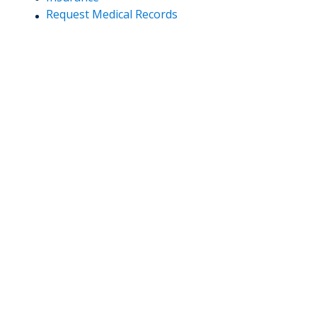
Request Medical Records