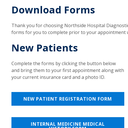
Download Forms
Thank you for choosing Northside Hospital Diagnostic
forms for you to complete prior to your appointment w
New Patients
Complete the forms by clicking the button below
and bring them to your first appointment along with
your current insurance card and a photo ID.
NEW PATIENT REGISTRATION FORM
INTERNAL MEDICINE MEDICAL