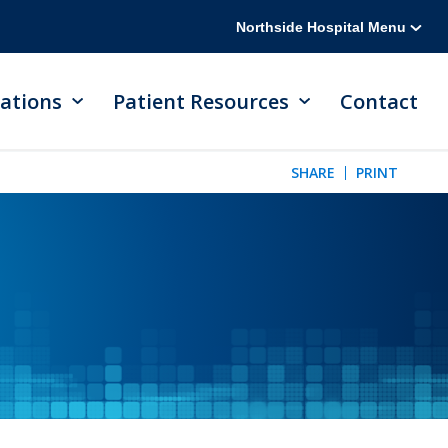
Northside Hospital Menu
ations
Patient Resources
Contact
SHARE
PRINT