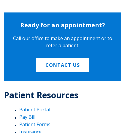
Ready for an appointment?
Call our office to make an appointment or to
refer a patient.
CONTACT US
Patient Resources
Patient Portal
Pay Bill
Patient Forms
Insurance