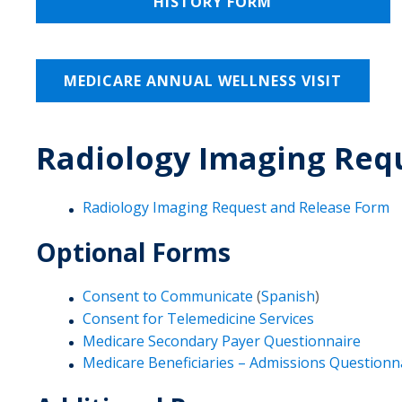
HISTORY FORM
MEDICARE ANNUAL WELLNESS VISIT
Radiology Imaging Req
Radiology Imaging Request and Release Form
Optional Forms
Consent to Communicate
(
Spanish
)
Consent for Telemedicine Services
Medicare Secondary Payer Questionnaire
Medicare Beneficiaries – Admissions Questionn