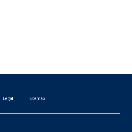
Legal
Sitemap