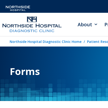
About
P
Northside Hospital Diagnostic Clinic Home
Patient Res
Forms