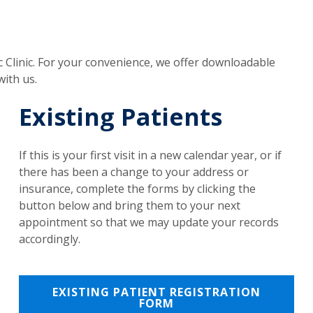
 Clinic. For your convenience, we offer downloadable
ith us.
Existing Patients
If this is your first visit in a new calendar year, or if
there has been a change to your address or
insurance, complete the forms by clicking the
button below and bring them to your next
appointment so that we may update your records
accordingly.
EXISTING PATIENT REGISTRATION
FORM