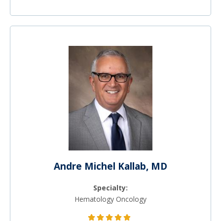
Andre Michel Kallab, MD
Specialty:
Hematology Oncology