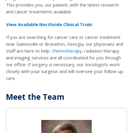
This provides you, our patient, with the latest research
and cancer treatments available.
View Available Northside Clinical Trials
If you are searching for cancer care or cancer treatment
near Gainesville or Braselton, Georgia, our physicians and
staff are here to help.
Chemotherapy
, radiation therapy
and imaging services are all coordinated for you through
our office. If surgery is necessary, our oncologists work
closely with your surgeon and will oversee your follow-up
care.
Meet the Team