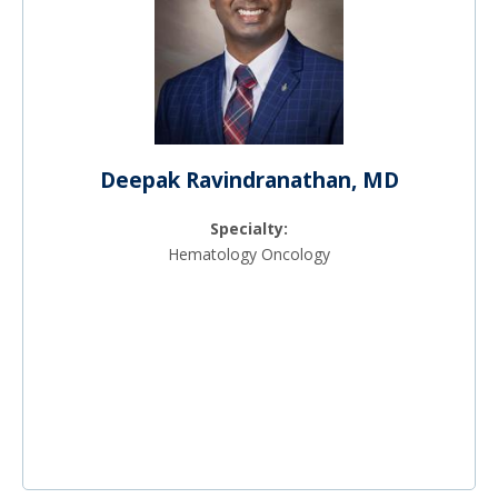
Deepak Ravindranathan, MD
Specialty:
Hematology Oncology