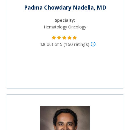
Padma Chowdary Nadella, MD
Specialty:
Hematology Oncology
4.8 out of 5 (160 ratings)