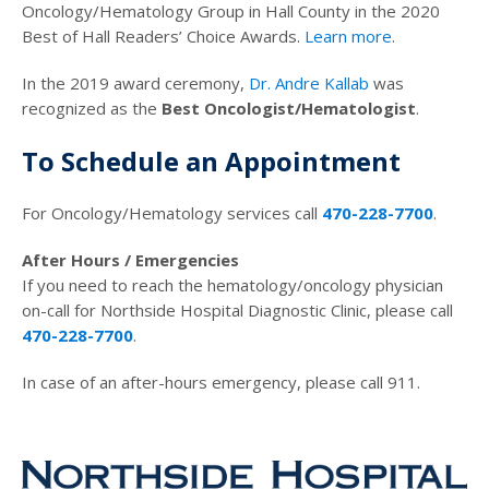
Oncology/Hematology Group in Hall County in the 2020
Best of Hall Readers’ Choice Awards.
Learn more
.
In the 2019 award ceremony,
Dr. Andre Kallab
was
recognized as the
Best Oncologist/Hematologist
.
To Schedule an Appointment
For Oncology/Hematology services call
470-228-7700
.
After Hours / Emergencies
If you need to reach the hematology/oncology physician
on-call for Northside Hospital Diagnostic Clinic, please call
470-228-7700
.
In case of an after-hours emergency, please call 911.