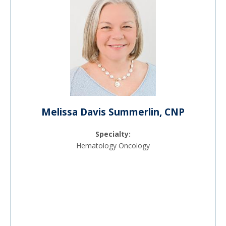
Melissa Davis Summerlin, CNP
Specialty:
Hematology Oncology