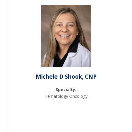
Michele D Shook, CNP
Specialty:
Hematology Oncology