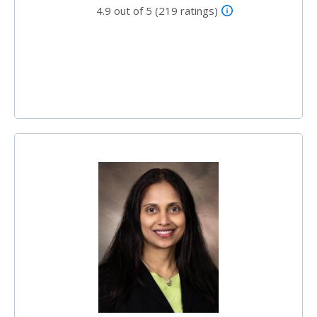
4.9 out of 5 (219 ratings)