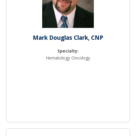
Mark Douglas Clark, CNP
Specialty:
Hematology Oncology