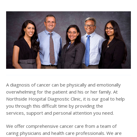
A diagnosis of cancer can be physically and emotionally
overwhelming for the patient and his or her family. At
Northside Hospital Diagnostic Clinic, it is our goal to help
you through this difficult time by providing the
services, support and personal attention you need.
We offer comprehensive cancer care from a team of
caring physicians and health care professionals. We are