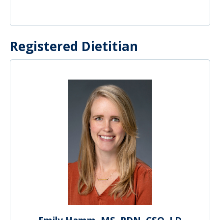
Registered Dietitian