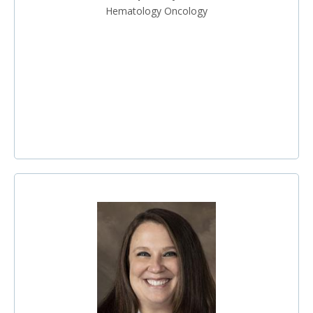
Hematology Oncology