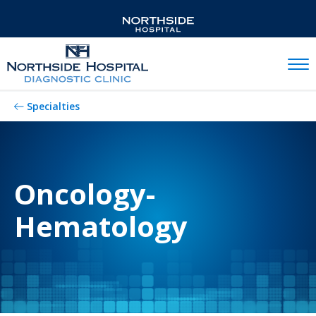
Mobil
Specialties
Oncology-
Hematology