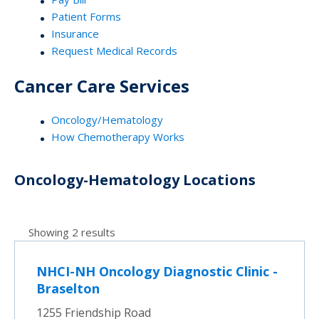
Patient Forms
Insurance
Request Medical Records
Cancer Care Services
Oncology/Hematology
How Chemotherapy Works
Oncology-Hematology Locations
Showing 2 results
NHCI-NH Oncology Diagnostic Clinic -
Braselton
1255 Friendship Road