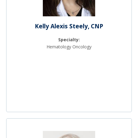
Kelly Alexis Steely, CNP
Specialty:
Hematology Oncology