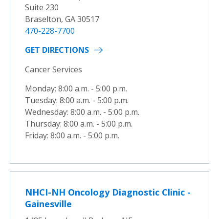
Suite 230
Braselton, GA 30517
470-228-7700
GET DIRECTIONS
Cancer Services
Monday: 8:00 a.m. - 5:00 p.m.
Tuesday: 8:00 a.m. - 5:00 p.m.
Wednesday: 8:00 a.m. - 5:00 p.m.
Thursday: 8:00 a.m. - 5:00 p.m.
Friday: 8:00 a.m. - 5:00 p.m.
NHCI-NH Oncology Diagnostic Clinic -
Gainesville