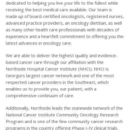
dedicated to helping you live your life to the fullest while
receiving the best medical care available. Our team is
made up of board-certified oncologists, registered nurses,
advanced practice providers, an oncology dietitian, as well
as many other health care professionals with decades of
experience and a heartfelt commitment to offering you the
latest advances in oncology care.
We are able to deliver the highest quality and evidence-
based cancer care through our affiliation with the
Northside Hospital Cancer Institute (NHCI). NHCI is
Georgia's largest cancer network and one of the most
respected cancer providers in the Southeast, which
enables us to provide you, our patient, with a
comprehensive continuum of care.
Additionally, Northside leads the statewide network of the
National Cancer Institute Community Oncology Research
Program and is one of the few community cancer research
programs in the country offering Phase I-IV clinical trials.