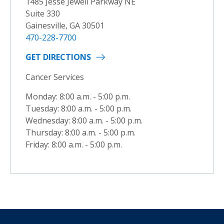
1485 Jesse Jewell Parkway NE
Suite 330
Gainesville, GA 30501
470-228-7700
GET DIRECTIONS
Cancer Services
Monday: 8:00 a.m. - 5:00 p.m.
Tuesday: 8:00 a.m. - 5:00 p.m.
Wednesday: 8:00 a.m. - 5:00 p.m.
Thursday: 8:00 a.m. - 5:00 p.m.
Friday: 8:00 a.m. - 5:00 p.m.