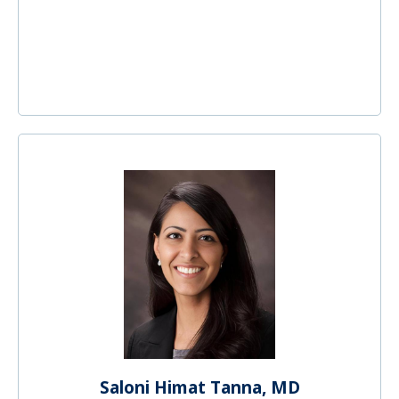
Saloni Himat Tanna, MD