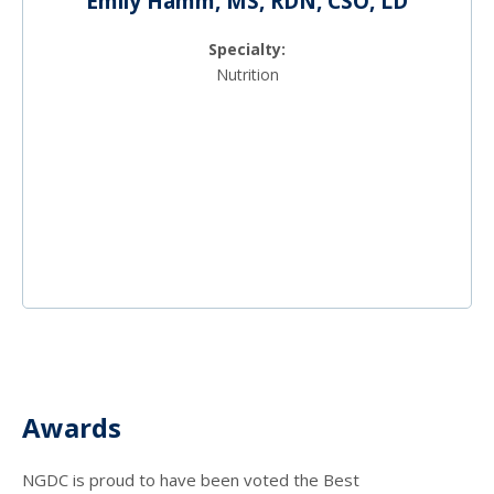
Emily Hamm, MS, RDN, CSO, LD
Specialty:
Nutrition
Awards
NGDC is proud to have been voted the Best