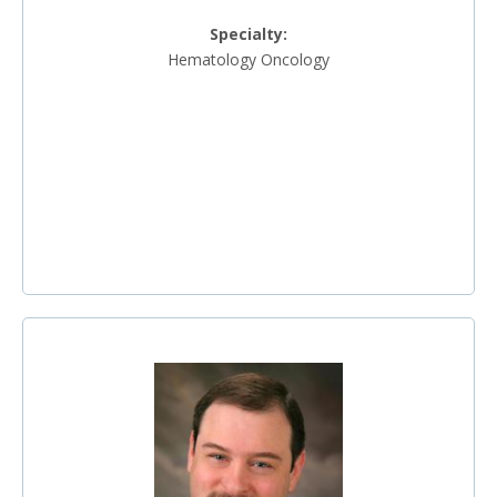
Specialty:
Hematology Oncology