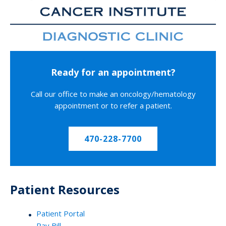
Ready for an appointment?
Call our office to make an oncology/hematology
appointment or to refer a patient.
470-228-7700
Patient Resources
Patient Portal
Pay Bill