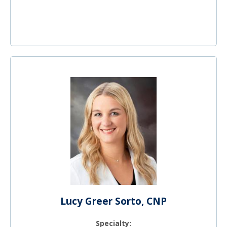
Lucy Greer Sorto, CNP
Specialty: