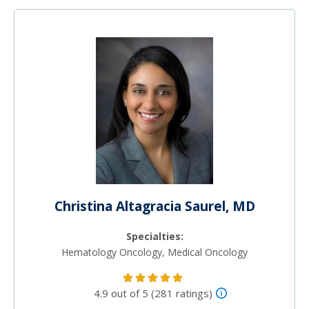
Christina Altagracia Saurel, MD
Specialties:
Hematology Oncology, Medical Oncology
4.9 out of 5 (281 ratings)