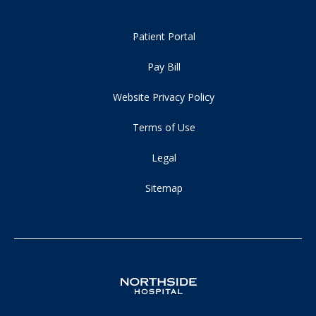
Patient Portal
Pay Bill
Website Privacy Policy
Terms of Use
Legal
Sitemap