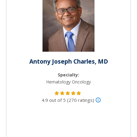
Antony Joseph Charles, MD
Specialty:
Hematology Oncology
4.9 out of 5 (270 ratings)