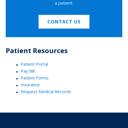
a patient.
CONTACT US
Patient Resources
Patient Portal
Pay Bill
Patient Forms
Insurance
Request Medical Records