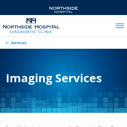
Mobil
Services
Imaging Services