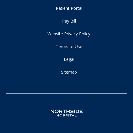
Patient Portal
Pay Bill
Website Privacy Policy
Terms of Use
Legal
Sitemap