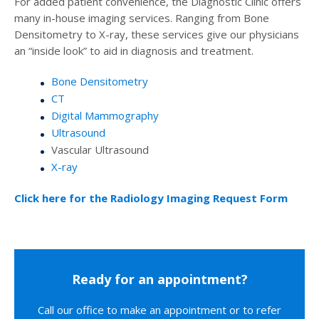
For added patient convenience, the Diagnostic Clinic offers
many in-house imaging services. Ranging from Bone
Densitometry to X-ray, these services give our physicians
an “inside look” to aid in diagnosis and treatment.
Bone Densitometry
CT
Digital Mammography
Ultrasound
Vascular Ultrasound
X-ray
Click here for the Radiology Imaging Request Form
Ready for an appointment?
Call our office to make an appointment or to refer