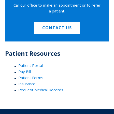
Call our office to make an appointment or to refer
a patient.
CONTACT US
Patient Resources
Patient Portal
Pay Bill
Patient Forms
Insurance
Request Medical Records