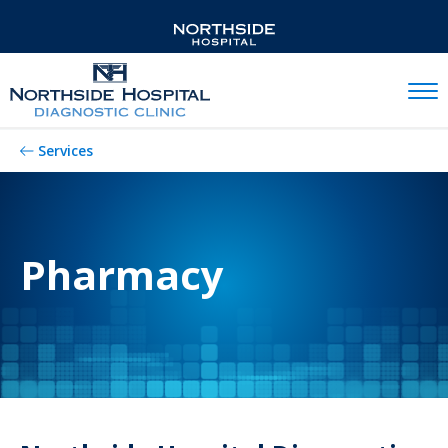
Mobil
Services
Pharmacy