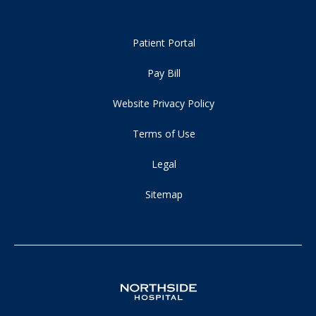
Patient Portal
Pay Bill
Website Privacy Policy
Terms of Use
Legal
Sitemap