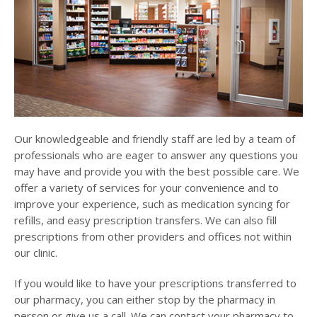
Our knowledgeable and friendly staff are led by a team of
professionals who are eager to answer any questions you
may have and provide you with the best possible care. We
offer a variety of services for your convenience and to
improve your experience, such as medication syncing for
refills, and easy prescription transfers. We can also fill
prescriptions from other providers and offices not within
our clinic.
If you would like to have your prescriptions transferred to
our pharmacy, you can either stop by the pharmacy in
person or give us a call. We can contact your pharmacy to