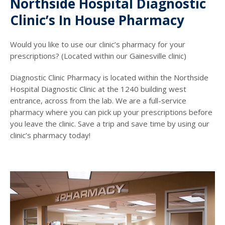
Northside Hospital Diagnostic
Clinic’s In House Pharmacy
Would you like to use our clinic’s pharmacy for your
prescriptions? (Located within our Gainesville clinic)
Diagnostic Clinic Pharmacy is located within the Northside
Hospital Diagnostic Clinic at the 1240 building west
entrance, across from the lab. We are a full-service
pharmacy where you can pick up your prescriptions before
you leave the clinic. Save a trip and save time by using our
clinic’s pharmacy today!