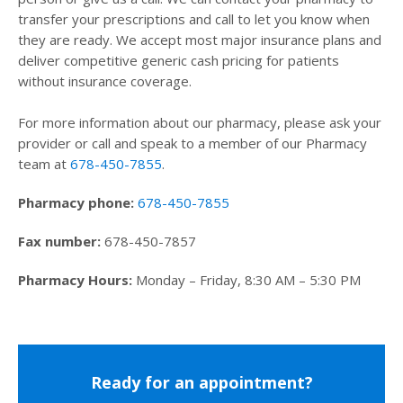
transfer your prescriptions and call to let you know when
they are ready. We accept most major insurance plans and
deliver competitive generic cash pricing for patients
without insurance coverage.
For more information about our pharmacy, please ask your
provider or call and speak to a member of our Pharmacy
team at
678-450-7855
.
Pharmacy phone:
678-450-7855
Fax number:
678-450-7857
Pharmacy Hours:
Monday – Friday, 8:30 AM – 5:30 PM
Ready for an appointment?