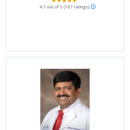
4.7 out of 5 (167 ratings)