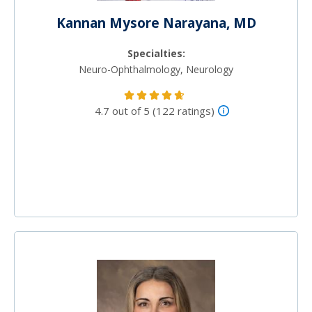
Kannan Mysore Narayana, MD
Specialties:
Neuro-Ophthalmology, Neurology
4.7 out of 5 (122 ratings)