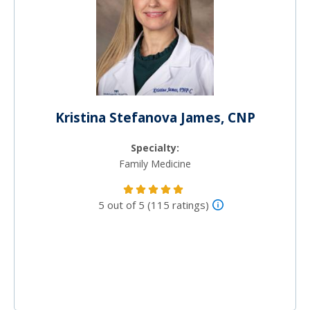
Kristina Stefanova James, CNP
Specialty:
Family Medicine
5 out of 5 (115 ratings)