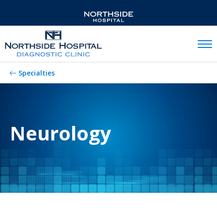
Mobil
Specialties
Neurology