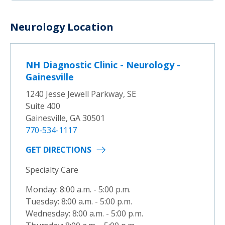
Neurology Location
NH Diagnostic Clinic - Neurology -
Gainesville
1240 Jesse Jewell Parkway, SE
Suite 400
Gainesville, GA 30501
770-534-1117
GET DIRECTIONS
Specialty Care
Monday: 8:00 a.m. - 5:00 p.m.
Tuesday: 8:00 a.m. - 5:00 p.m.
Wednesday: 8:00 a.m. - 5:00 p.m.