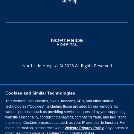
Sitemap
Northside Hospital © 2026 All Rights Reserved
Cookies and Similar Technologies
This website uses cookies, pixels, beacons, APIs, and other similar
technologies ("Cookies"), including those provided by our vendors, for
various purposes such as providing services requested by you, supporting
website functionality, conducting analytics, combating fraud, and facilitating
marketing. Cookies process data, such as your IP address, to function. For
more information, please review our
Website Privacy Policy
. Any access or
other use of this website is subject to our
Terms of Use
.