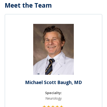
Meet the Team
Michael Scott Baugh, MD
Specialty:
Neurology