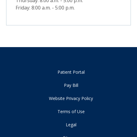
Thursday: 8:00 a.m. - 5:00 p.m.
Friday: 8:00 a.m. - 5:00 p.m.
Patient Portal
Pay Bill
Website Privacy Policy
Terms of Use
Legal