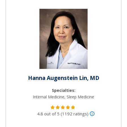
Hanna Augenstein Lin, MD
Specialties:
Internal Medicine, Sleep Medicine
4.8 out of 5 (1192 ratings)