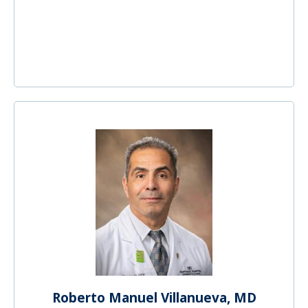
Roberto Manuel Villanueva, MD