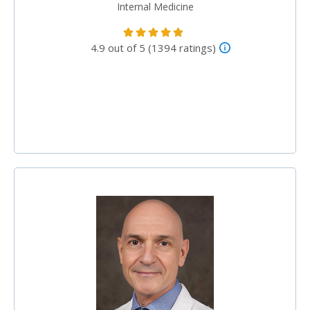
Internal Medicine
4.9 out of 5 (1394 ratings)