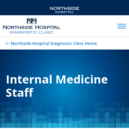
Mobil
Northside Hospital Diagnostic Clinic Home
Internal Medicine
Staff