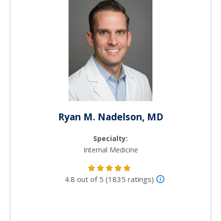
Ryan M. Nadelson, MD
Specialty:
Internal Medicine
4.8 out of 5 (1835 ratings)