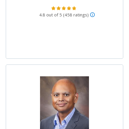
4.8 out of 5 (458 ratings)