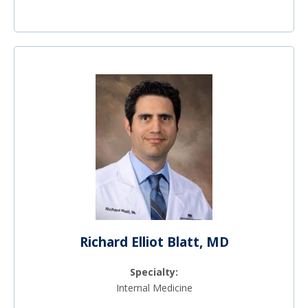
Richard Elliot Blatt, MD
Specialty:
Internal Medicine