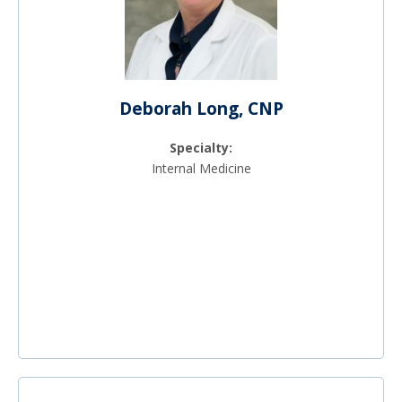
Deborah Long, CNP
Specialty:
Internal Medicine