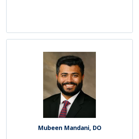
Mubeen Mandani, DO