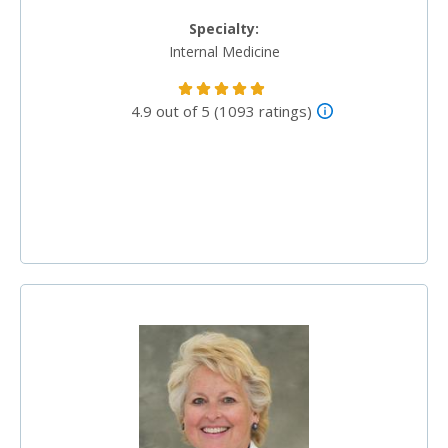
Specialty:
Internal Medicine
4.9 out of 5 (1093 ratings)