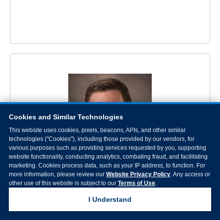
Cookies and Similar Technologies
This website uses cookies, pixels, beacons, APIs, and other similar
technologies ("Cookies"), including those provided by our vendors, for
various purposes such as providing services requested by you, supporting
website functionality, conducting analytics, combating fraud, and facilitating
marketing. Cookies process data, such as your IP address, to function. For
more information, please review our
Website Privacy Policy
. Any access or
other use of this website is subject to our
Terms of Use
.
Alexander Perry Polsinelli, PAC
I Understand
Specialty: