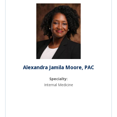
Alexandra Jamila Moore, PAC
Specialty:
Internal Medicine