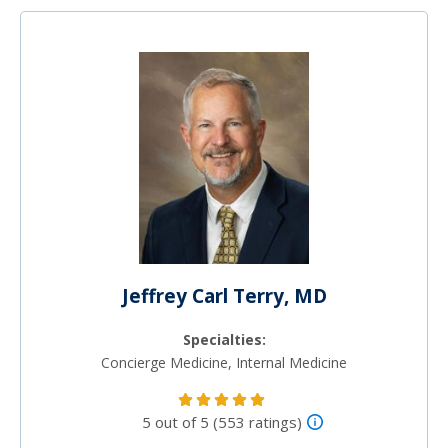
Jeffrey Carl Terry, MD
Specialties:
Concierge Medicine, Internal Medicine
5 out of 5 (553 ratings)