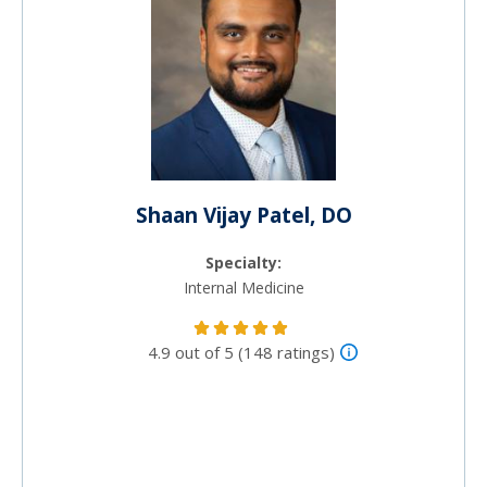
Shaan Vijay Patel, DO
Specialty:
Internal Medicine
4.9 out of 5 (148 ratings)