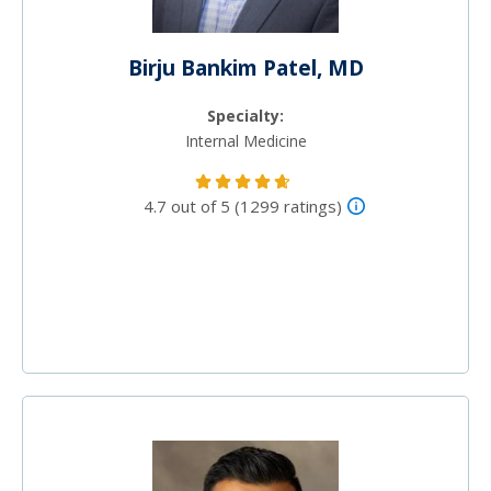
Birju Bankim Patel, MD
Specialty:
Internal Medicine
4.7 out of 5 (1299 ratings)