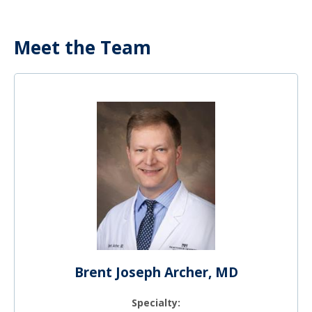
Meet the Team
Brent Joseph Archer, MD
Specialty: