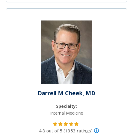
Darrell M Cheek, MD
Specialty:
Internal Medicine
4.8 out of 5 (1353 ratings)