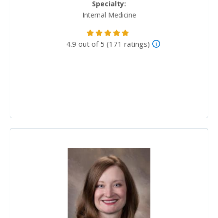
Specialty:
Internal Medicine
4.9 out of 5 (171 ratings)