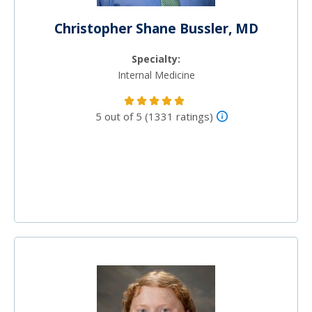
Christopher Shane Bussler, MD
Specialty:
Internal Medicine
5 out of 5 (1331 ratings)