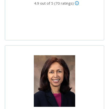
4.9 out of 5 (70 ratings)