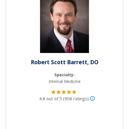
Robert Scott Barrett, DO
Specialty:
Internal Medicine
4.8 out of 5 (908 ratings)