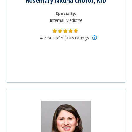
Rosemary Nkuna Chofor, MD
Specialty:
Internal Medicine
4.7 out of 5 (306 ratings)