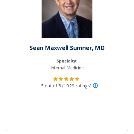
Sean Maxwell Sumner, MD
Specialty:
Internal Medicine
5 out of 5 (1929 ratings)