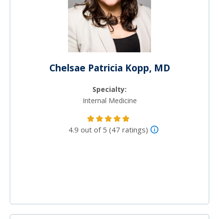
Chelsae Patricia Kopp, MD
Specialty:
Internal Medicine
4.9 out of 5 (47 ratings)