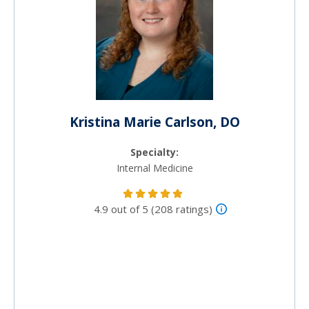
Kristina Marie Carlson, DO
Specialty:
Internal Medicine
4.9 out of 5 (208 ratings)