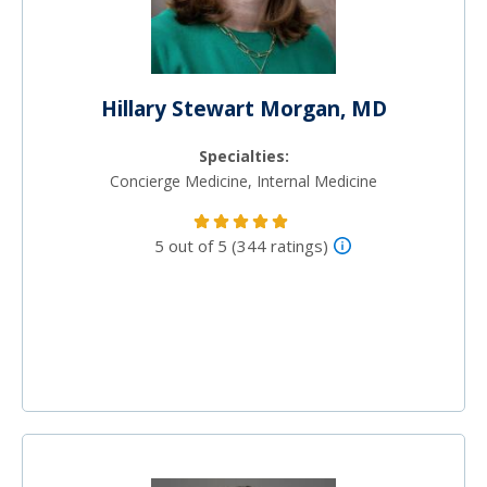
Hillary Stewart Morgan, MD
Specialties:
Concierge Medicine, Internal Medicine
5 out of 5 (344 ratings)