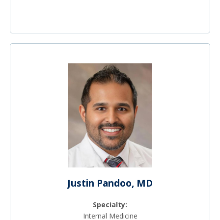
Justin Pandoo, MD
Specialty:
Internal Medicine