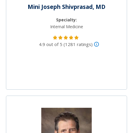
Mini Joseph Shivprasad, MD
Specialty:
Internal Medicine
4.9 out of 5 (1281 ratings)