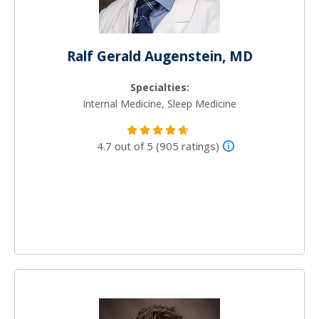
Ralf Gerald Augenstein, MD
Specialties:
Internal Medicine, Sleep Medicine
4.7 out of 5 (905 ratings)