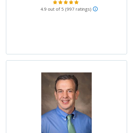
4.9 out of 5 (997 ratings)