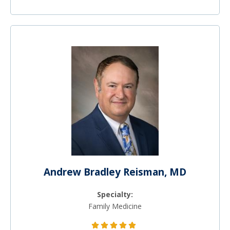
Andrew Bradley Reisman, MD
Specialty:
Family Medicine