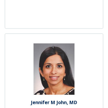
Jennifer M John, MD