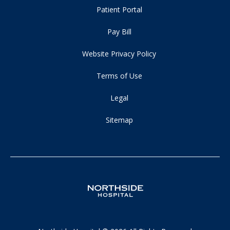
Patient Portal
Pay Bill
Website Privacy Policy
Terms of Use
Legal
Sitemap