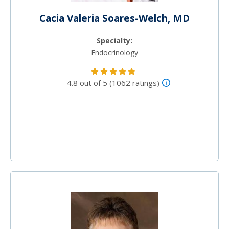
Cacia Valeria Soares-Welch, MD
Specialty:
Endocrinology
4.8 out of 5 (1062 ratings)