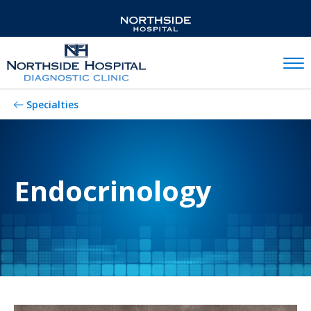
Mobil
Specialties
Endocrinology