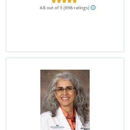
4.8 out of 5 (698 ratings)