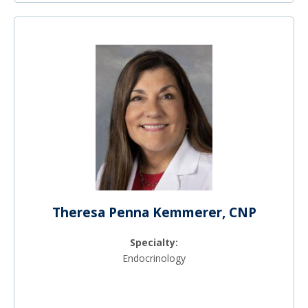
Theresa Penna Kemmerer, CNP
Specialty:
Endocrinology