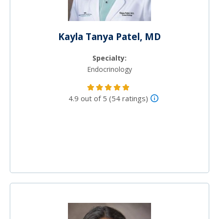
Kayla Tanya Patel, MD
Specialty:
Endocrinology
4.9 out of 5 (54 ratings)