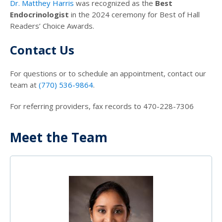
Dr. Matthey Harris
was recognized as the
Best
Endocrinologist
in the 2024 ceremony for Best of Hall
Readers’ Choice Awards.
Contact Us
For questions or to schedule an appointment, contact our
team at
(770) 536-9864
.
For referring providers, fax records to 470-228-7306
Meet the Team