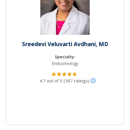
Sreedevi Veluvarti Avdhani, MD
Specialty:
Endocrinology
4.7 out of 5 (587 ratings)