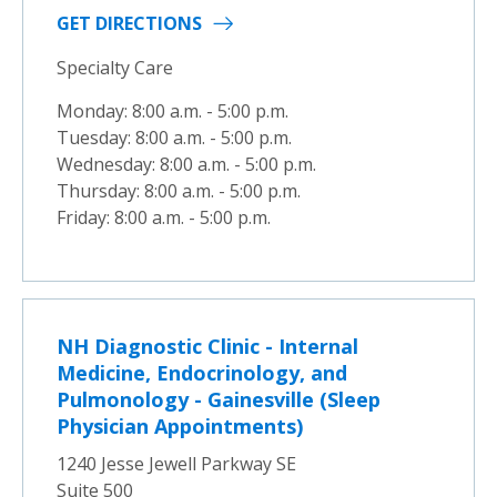
GET DIRECTIONS
Specialty Care
Monday: 8:00 a.m. - 5:00 p.m.
Tuesday: 8:00 a.m. - 5:00 p.m.
Wednesday: 8:00 a.m. - 5:00 p.m.
Thursday: 8:00 a.m. - 5:00 p.m.
Friday: 8:00 a.m. - 5:00 p.m.
NH Diagnostic Clinic - Internal
Medicine, Endocrinology, and
Pulmonology - Gainesville (Sleep
Physician Appointments)
1240 Jesse Jewell Parkway SE
Suite 500