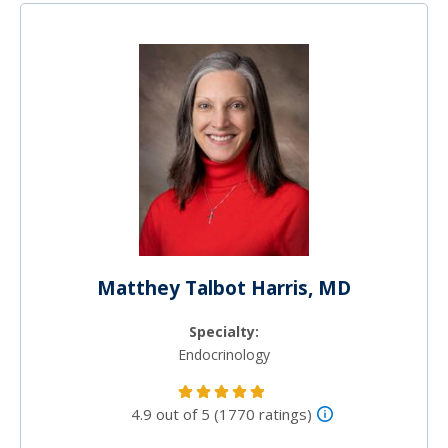
Matthey Talbot Harris, MD
Specialty:
Endocrinology
4.9 out of 5 (1770 ratings)