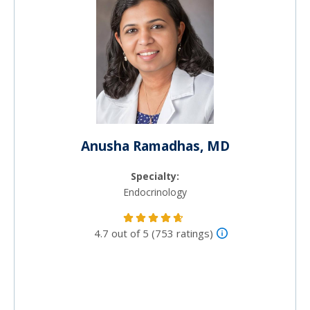
Anusha Ramadhas, MD
Specialty:
Endocrinology
4.7 out of 5 (753 ratings)