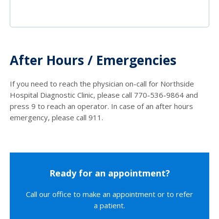
After Hours / Emergencies
If you need to reach the physician on-call for Northside
Hospital Diagnostic Clinic, please call 770-536-9864 and
press 9 to reach an operator. In case of an after hours
emergency, please call 911.
Ready for an appointment?
Call our office to make an appointment or to refer
a patient.