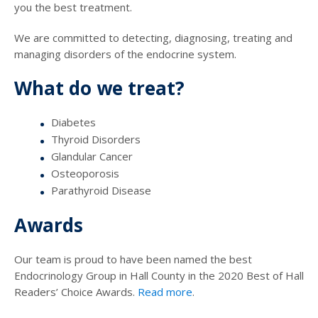
you the best treatment.
We are committed to detecting, diagnosing, treating and
managing disorders of the endocrine system.
What do we treat?
Diabetes
Thyroid Disorders
Glandular Cancer
Osteoporosis
Parathyroid Disease
Awards
Our team is proud to have been named the best
Endocrinology Group in Hall County in the 2020 Best of Hall
Readers’ Choice Awards.
Read more
.