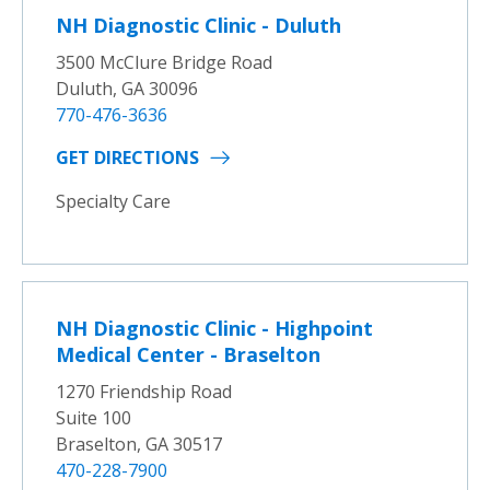
NH Diagnostic Clinic - Duluth
3500 McClure Bridge Road
Duluth, GA 30096
770-476-3636
GET DIRECTIONS
Specialty Care
NH Diagnostic Clinic - Highpoint
Medical Center - Braselton
1270 Friendship Road
Suite 100
Braselton, GA 30517
470-228-7900