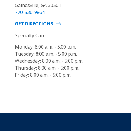
Gainesville, GA 30501
770-536-9864
GET DIRECTIONS
Specialty Care
Monday: 8:00 a.m. - 5:00 p.m.
Tuesday: 8:00 a.m. - 5:00 p.m.
Wednesday: 8:00 a.m. - 5:00 p.m.
Thursday: 8:00 a.m. - 5:00 p.m.
Friday: 8:00 a.m. - 5:00 p.m.