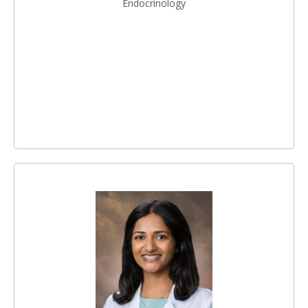
Endocrinology