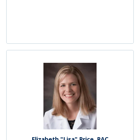
Elizabeth "Lisa" Price, PAC