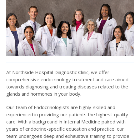
At Northside Hospital Diagnostic Clinic, we offer
comprehensive endocrinology treatment and care aimed
towards diagnosing and treating diseases related to the
glands and hormones in your body.
Our team of Endocrinologists are highly-skilled and
experienced in providing our patients the highest-quality
care. With a background in Internal Medicine paired with
years of endocrine-specific education and practice, our
team undergoes deep and exhaustive training to provide