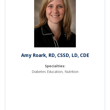
Amy Roark, RD, CSSD, LD, CDE
Specialties:
Diabetes Education, Nutrition