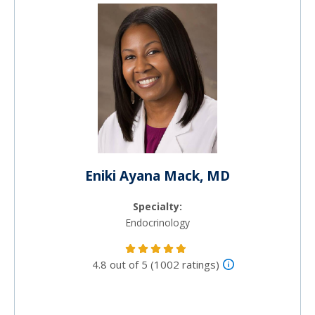
Eniki Ayana Mack, MD
Specialty:
Endocrinology
4.8 out of 5 (1002 ratings)