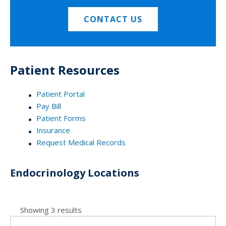
CONTACT US
Patient Resources
Patient Portal
Pay Bill
Patient Forms
Insurance
Request Medical Records
Endocrinology Locations
Showing 3 results