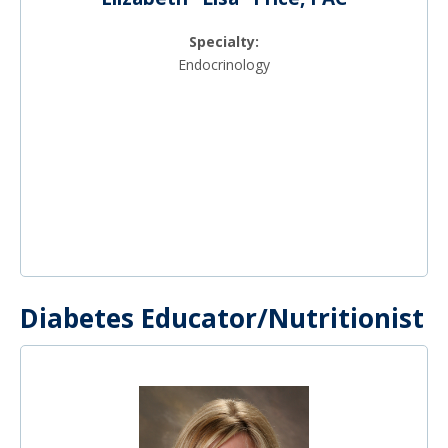
Specialty:
Endocrinology
Diabetes Educator/Nutritionist