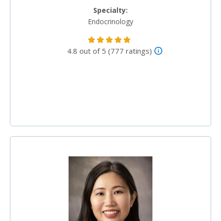
Specialty:
Endocrinology
4.8 out of 5 (777 ratings)