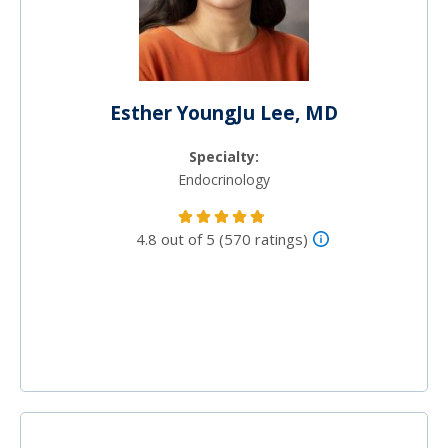
Esther YoungJu Lee, MD
Specialty:
Endocrinology
4.8 out of 5 (570 ratings)