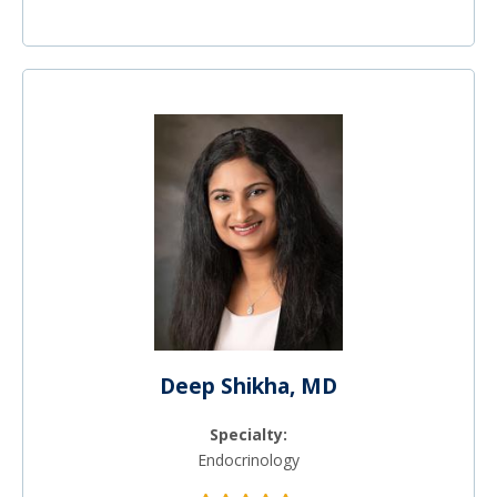
Deep Shikha, MD
Specialty:
Endocrinology