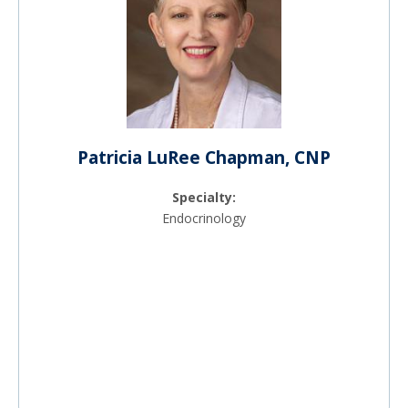
Patricia LuRee Chapman, CNP
Specialty:
Endocrinology