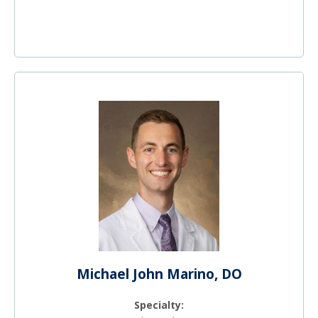
Michael John Marino, DO
Specialty: