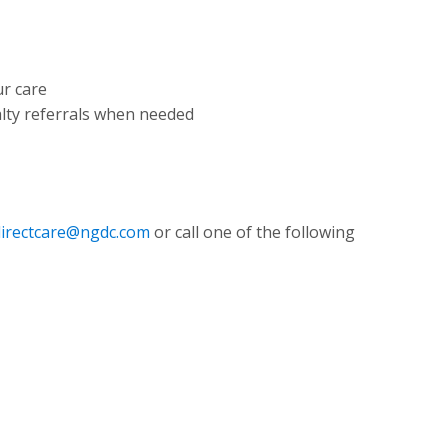
ur care
ialty referrals when needed
directcare@ngdc.com
or call one of the following