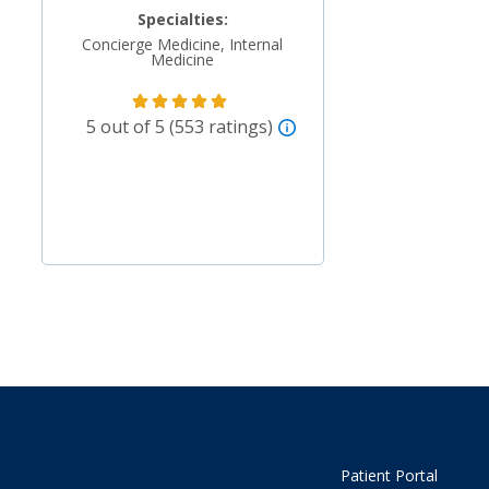
Specialties:
Concierge Medicine, Internal
Medicine
5 out of 5 (553 ratings)
Patient Portal