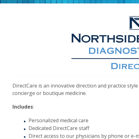
DirectCare is an innovative direction and practice st
concierge or boutique medicine.
Includes
:
Personalized medical care
Dedicated DirectCare staff
Direct access to our physicians by phone or e-m