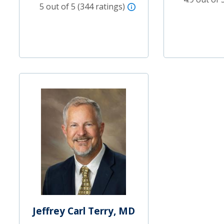
5 out of 5 (344 ratings)
Jeffrey Carl Terry, MD