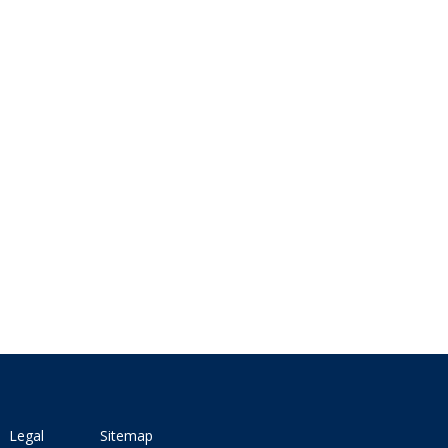
Legal
Sitemap