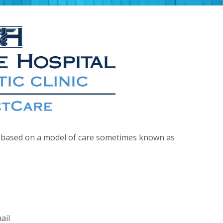
yle based on a model of care sometimes known as
ail