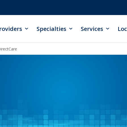
roviders
Specialties
Services
Loc
irectCare