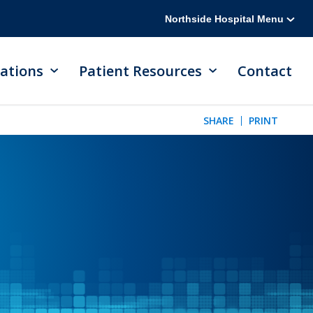
Northside Hospital Menu
ations
Patient Resources
Contact
SHARE
PRINT