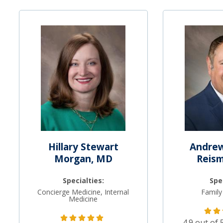
Hillary Stewart
Andrew
Morgan, MD
Reis
Specialties:
Spe
Concierge Medicine, Internal
Family
Medicine
4.9 out of 