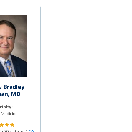
 Bradley
man, MD
cialty:
 Medicine
5 (70 ratings)