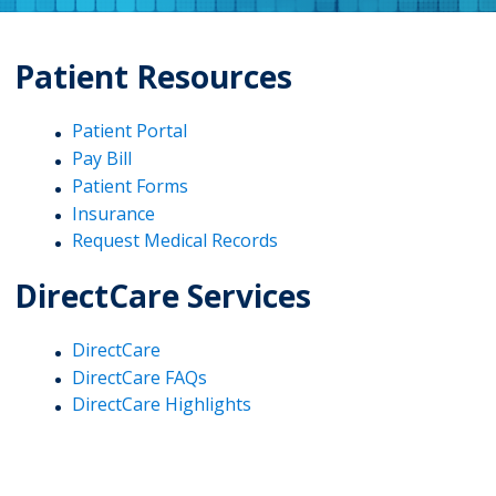
Patient Resources
Patient Portal
Pay Bill
Patient Forms
Insurance
Request Medical Records
DirectCare Services
DirectCare
DirectCare FAQs
DirectCare Highlights