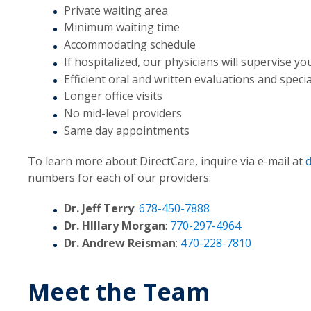
Private waiting area
Minimum waiting time
Accommodating schedule
If hospitalized, our physicians will supervise yo
Efficient oral and written evaluations and spec
Longer office visits
No mid-level providers
Same day appointments
To learn more about DirectCare, inquire via e-mail at
numbers for each of our providers:
Dr. Jeff Terry
:
678-450-7888
Dr. HIllary Morgan
:
770-297-4964
Dr. Andrew Reisman
:
470-228-7810
Meet the Team