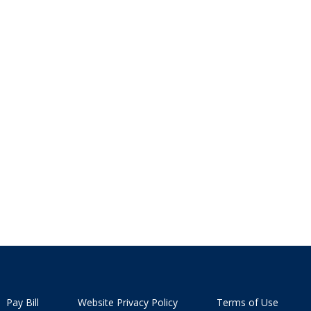
Pay Bill
Website Privacy Policy
Terms of Use