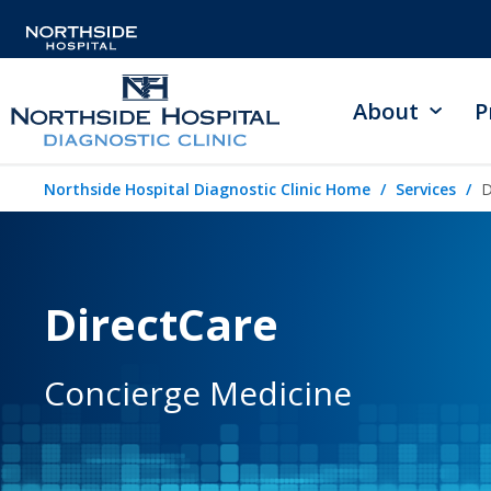
About
P
Northside Hospital Diagnostic Clinic Home
Services
D
DirectCare
Concierge Medicine