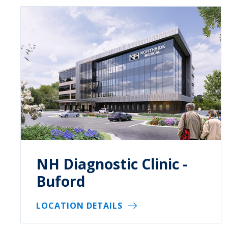
NH Diagnostic Clinic -
Buford
LOCATION DETAILS