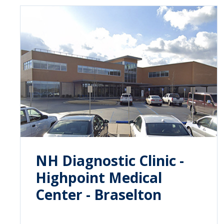
NH Diagnostic Clinic -
Highpoint Medical
Center - Braselton