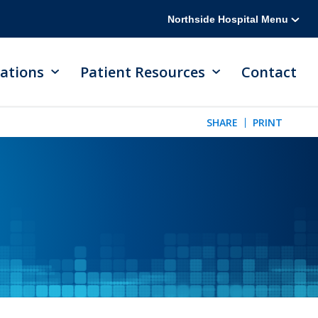
Northside Hospital Menu
ations
Patient Resources
Contact
SHARE
PRINT