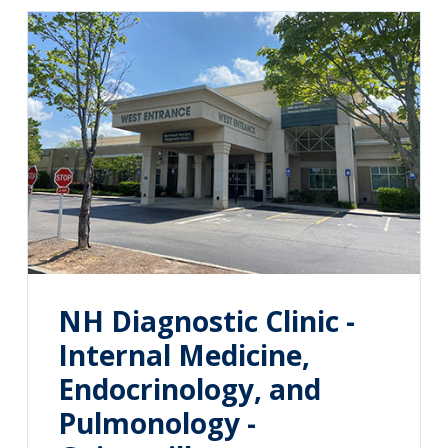
NH Diagnostic Clinic -
Internal Medicine,
Endocrinology, and
Pulmonology -