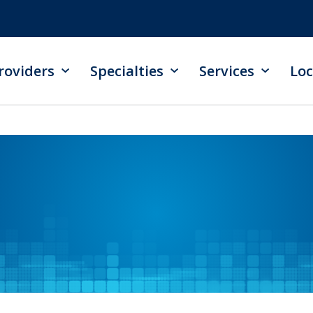
roviders
Specialties
Services
Loc