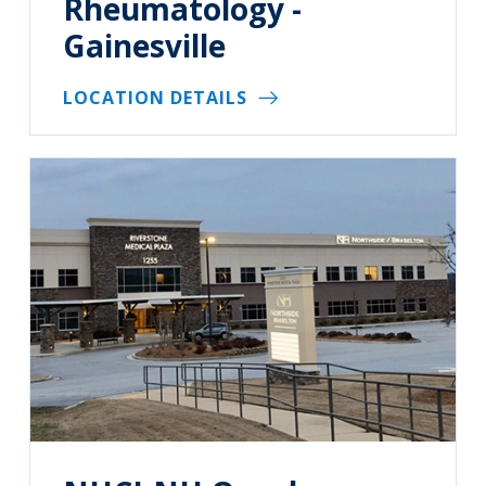
Rheumatology -
Gainesville
LOCATION DETAILS