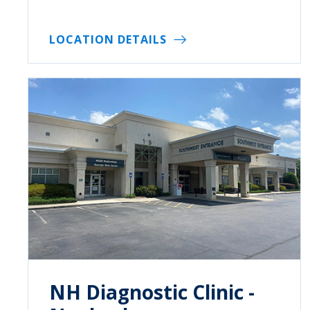
LOCATION DETAILS
NH Diagnostic Clinic -