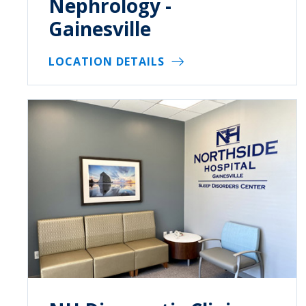
Nephrology -
Gainesville
LOCATION DETAILS