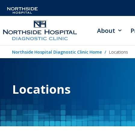
About
P
Northside Hospital Diagnostic Clinic Home
Locations
Locations