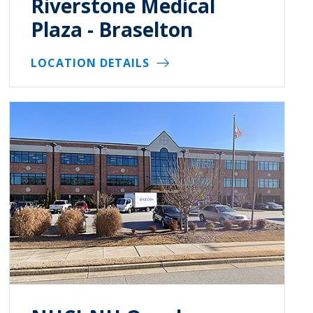
Riverstone Medical
Plaza - Braselton
LOCATION DETAILS