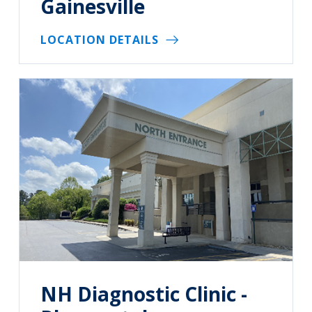
Gainesville
LOCATION DETAILS
NH Diagnostic Clinic -