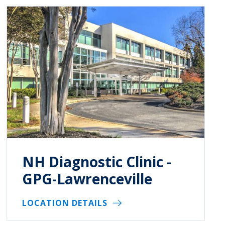
NH Diagnostic Clinic -
GPG-Lawrenceville
LOCATION DETAILS