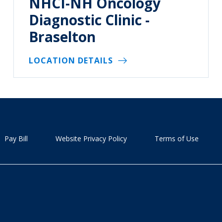
NHCI-NH Oncology
Diagnostic Clinic -
Braselton
LOCATION DETAILS
Pay Bill
Website Privacy Policy
Terms of Use