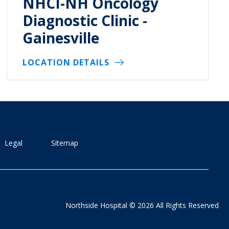
NHCI-NH Oncology
Diagnostic Clinic -
Gainesville
LOCATION DETAILS
Legal
Sitemap
Northside Hospital © 2026 All Rights Reserved