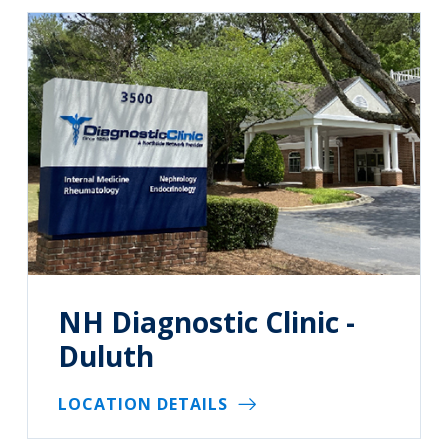
NH Diagnostic Clinic -
Duluth
LOCATION DETAILS