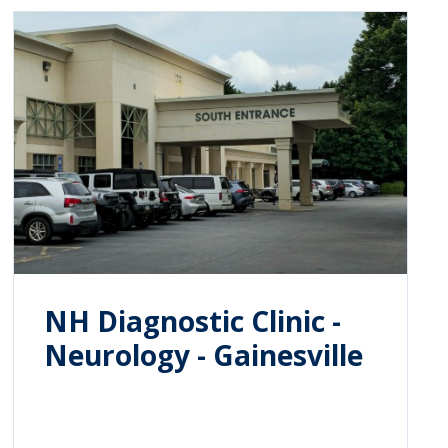
NH Diagnostic Clinic -
Neurology - Gainesville