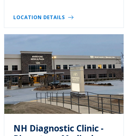
LOCATION DETAILS
NH Diagnostic Clinic -