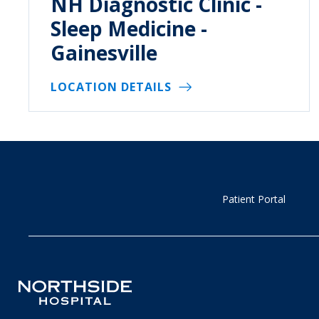
NH Diagnostic Clinic -
Sleep Medicine -
Gainesville
LOCATION DETAILS
Patient Portal