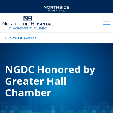
Mobil
News & Awards
NGDC Honored by
Greater Hall
Chamber