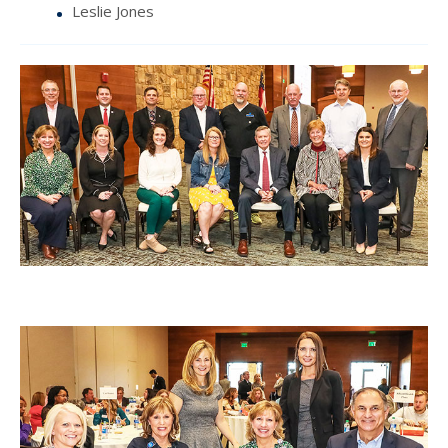
Leslie Jones