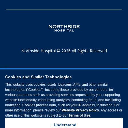
Northside Hospital © 2026 All Rights Reserved
Cookies and Similar Technologies
This website uses cookies, pixels, beacons, APIs, and other similar
technologies ("Cookies"), including those provided by our vendors, for
various purposes such as providing services requested by you, supporting
website functionality, conducting analytics, combating fraud, and facilitating
marketing. Cookies process data, such as your IP address, to function. For
more information, please review our
Website Privacy Policy
. Any access or
other use of this website is subject to our
Terms of Use
.
I Understand