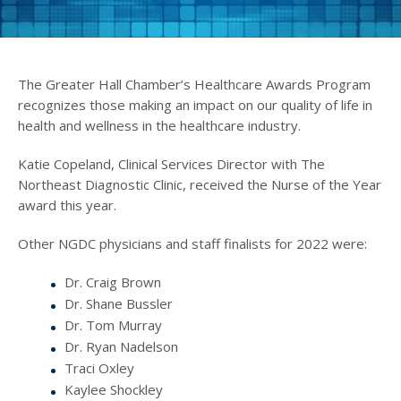
The Greater Hall Chamber’s Healthcare Awards Program
recognizes those making an impact on our quality of life in
health and wellness in the healthcare industry.
Katie Copeland, Clinical Services Director with The
Northeast Diagnostic Clinic, received the Nurse of the Year
award this year.
Other NGDC physicians and staff finalists for 2022 were:
Dr. Craig Brown
Dr. Shane Bussler
Dr. Tom Murray
Dr. Ryan Nadelson
Traci Oxley
Kaylee Shockley