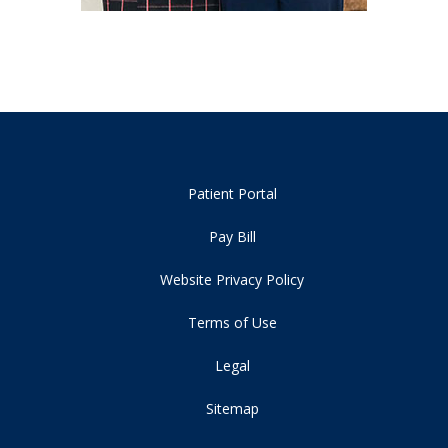
Patient Portal
Pay Bill
Website Privacy Policy
Terms of Use
Legal
Sitemap