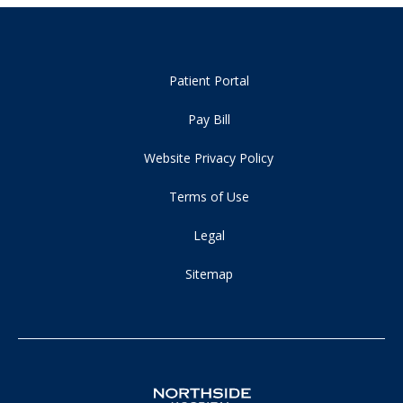
Patient Portal
Pay Bill
Website Privacy Policy
Terms of Use
Legal
Sitemap