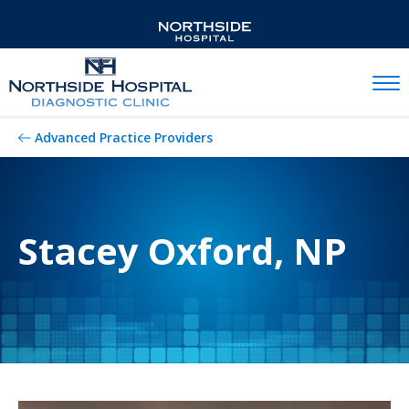
Mobil
Advanced Practice Providers
Stacey Oxford, NP