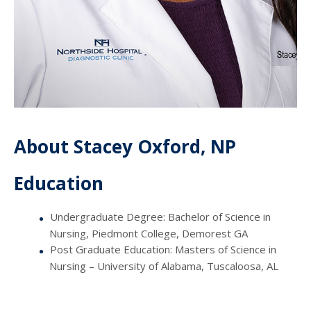
About Stacey Oxford, NP
Education
Undergraduate Degree: Bachelor of Science in
Nursing, Piedmont College, Demorest GA
Post Graduate Education: Masters of Science in
Nursing – University of Alabama, Tuscaloosa, AL