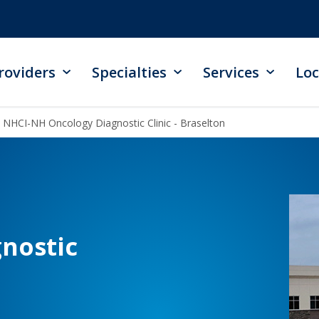
roviders
Specialties
Services
Loc
NHCI-NH Oncology Diagnostic Clinic - Braselton
nostic