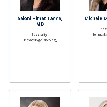
Saloni Himat Tanna,
Michele D
MD
Spe
Hematolo
Specialty:
Hematology Oncology