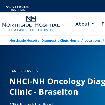
About
P
Northside Hospital Diagnostic Clinic Home
Locations
CANCER SERVICES
NHCI-NH Oncology Diag
Clinic - Braselton
1255 Friendship Road