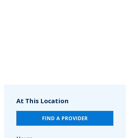
At This Location
FIND A PROVIDER