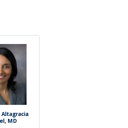
 Altagracia
el, MD