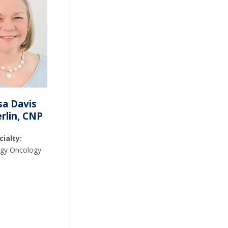
sa Davis
lin, CNP
cialty:
gy Oncology