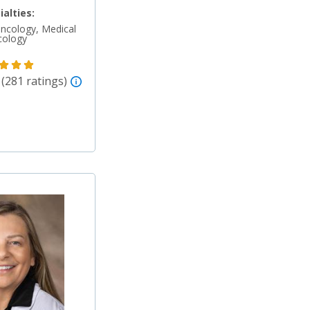
ialties:
ncology, Medical
cology
 (281 ratings)