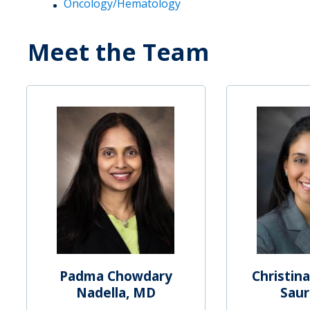
Oncology/Hematology
Meet the Team
Padma Chowdary
Christina
Nadella, MD
Saur