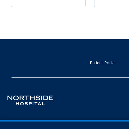
Patient Portal