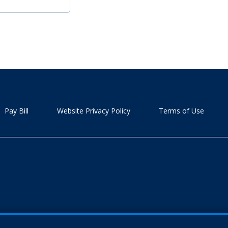
Pay Bill
Website Privacy Policy
Terms of Use