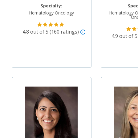
Specialty:
Spec
Hematology Oncology
Hematology O
On
4.8 out of 5 (160 ratings)
4.9 out of 5