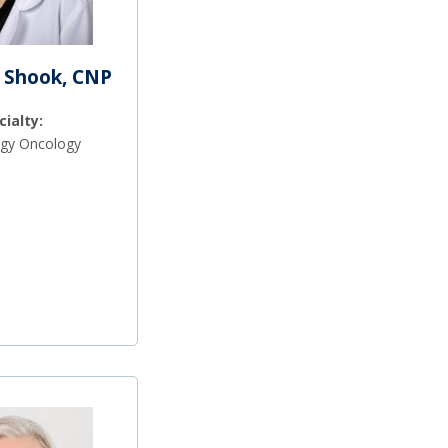
 Shook, CNP
cialty:
gy Oncology