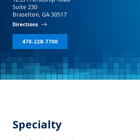
Suite 230
Braselton, GA 30517
Directions
470-228-7700
Specialty