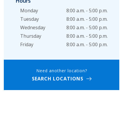
Hours
Monday
8:00 a.m. - 5:00 p.m.
Tuesday
8:00 a.m. - 5:00 p.m.
Wednesday
8:00 a.m. - 5:00 p.m.
Thursday
8:00 a.m. - 5:00 p.m.
Friday
8:00 a.m. - 5:00 p.m.
Need another location?
SEARCH LOCATIONS