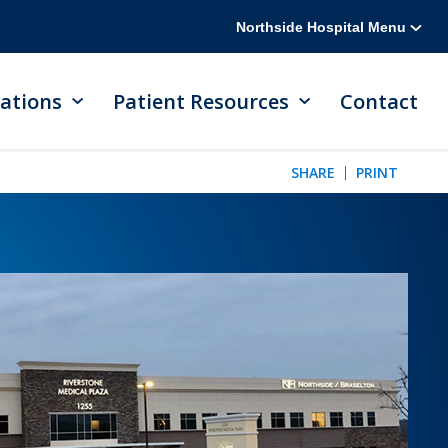
Northside Hospital Menu
ations
Patient Resources
Contact
SHARE
PRINT