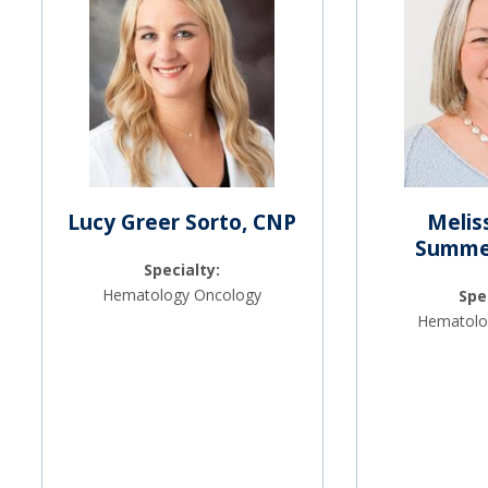
Lucy Greer Sorto, CNP
Melis
Summer
Specialty:
Hematology Oncology
Spe
Hematolo