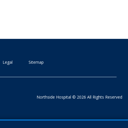
Legal
Sitemap
Northside Hospital © 2026 All Rights Reserved