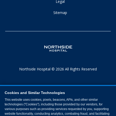
Legal
Sitemap
Northside Hospital © 2026 All Rights Reserved
Cookies and Similar Technologies
This website uses cookies, pixels, beacons, APIs, and other similar
technologies ("Cookies"), including those provided by our vendors, for
various purposes such as providing services requested by you, supporting
website functionality, conducting analytics, combating fraud, and facilitating