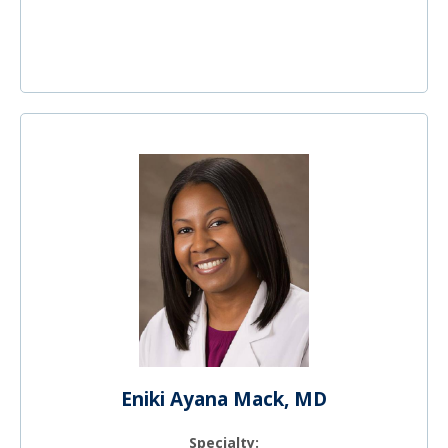
Eniki Ayana Mack, MD
Specialty: