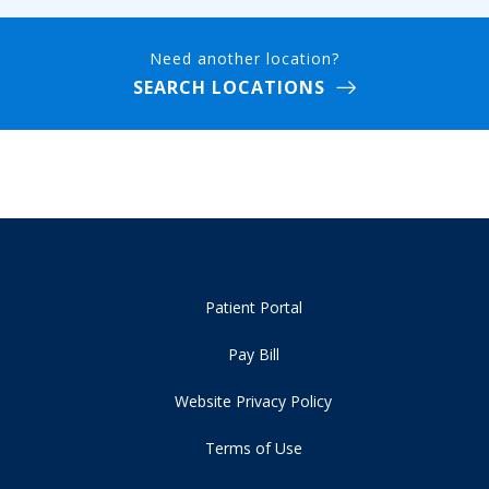
Need another location?
SEARCH LOCATIONS
Patient Portal
Pay Bill
Website Privacy Policy
Terms of Use