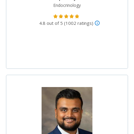
Endocrinology
4.8 out of 5 (1002 ratings)