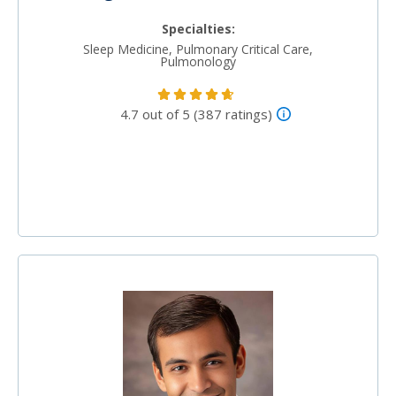
Specialties:
Sleep Medicine, Pulmonary Critical Care,
Pulmonology
4.7 out of 5 (387 ratings)