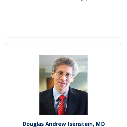
Douglas Andrew Isenstein, MD