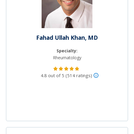
Fahad Ullah Khan, MD
Specialty:
Rheumatology
4.8 out of 5 (514 ratings)