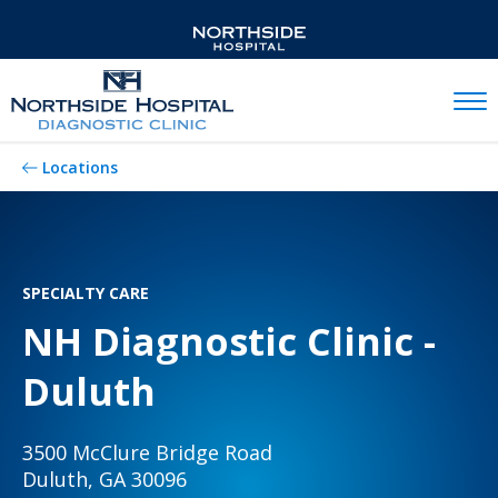
Mobil
Locations
SPECIALTY CARE
NH Diagnostic Clinic -
Duluth
3500 McClure Bridge Road
Duluth, GA 30096