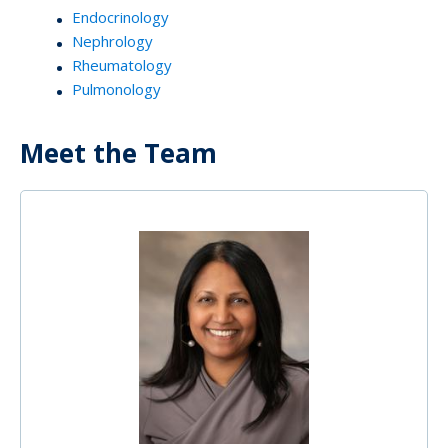
Endocrinology
Nephrology
Rheumatology
Pulmonology
Meet the Team