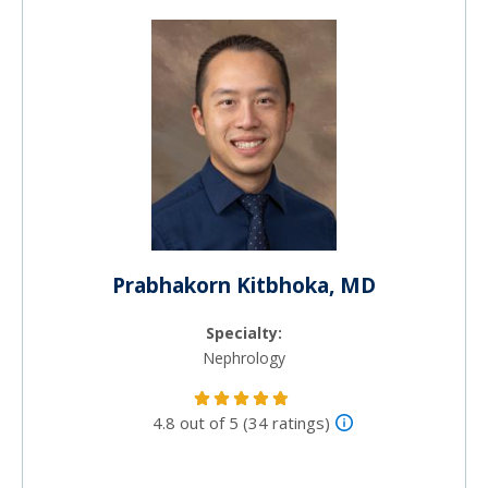
Prabhakorn Kitbhoka, MD
Specialty:
Nephrology
4.8 out of 5 (34 ratings)