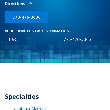
Directions
770-476-3636
ADDITIONAL CONTACT INFORMATION
Fax
770-476-5845
Specialties
Internal Medicine