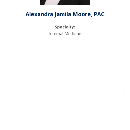
Alexandra Jamila Moore, PAC
Specialty:
Internal Medicine