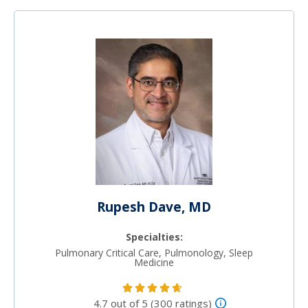
Rupesh Dave, MD
Specialties:
Pulmonary Critical Care, Pulmonology, Sleep
Medicine
4.7 out of 5 (300 ratings)