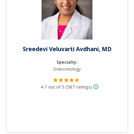
Sreedevi Veluvarti Avdhani, MD
Specialty:
Endocrinology
4.7 out of 5 (587 ratings)