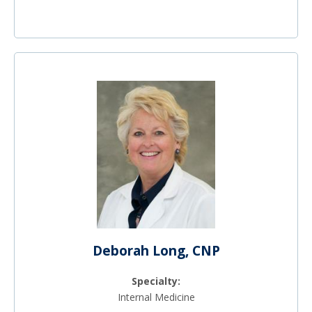
Deborah Long, CNP
Specialty:
Internal Medicine