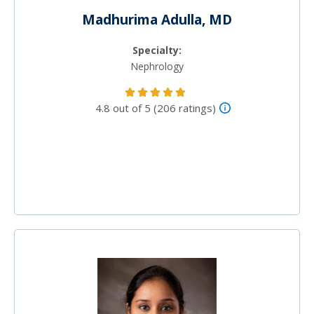
Madhurima Adulla, MD
Specialty:
Nephrology
4.8 out of 5 (206 ratings)