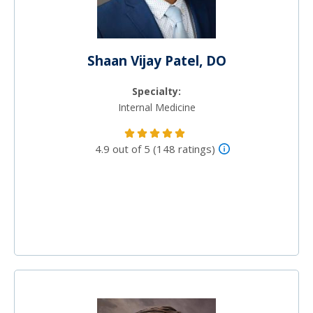
Shaan Vijay Patel, DO
Specialty:
Internal Medicine
4.9 out of 5 (148 ratings)