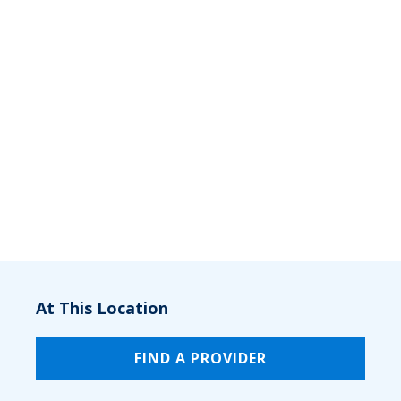
At This Location
FIND A PROVIDER