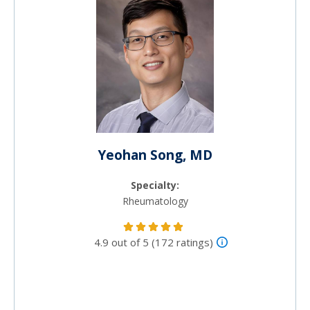
Yeohan Song, MD
Specialty:
Rheumatology
4.9 out of 5 (172 ratings)