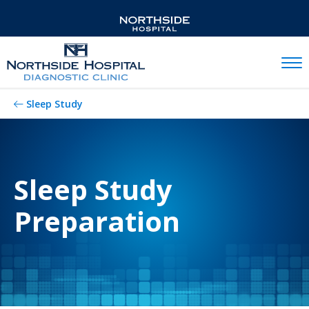
Mobil
Sleep Study
Sleep Study
Preparation