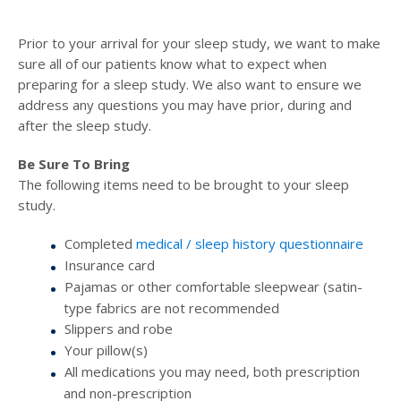
Prior to your arrival for your sleep study, we want to make
sure all of our patients know what to expect when
preparing for a sleep study. We also want to ensure we
address any questions you may have prior, during and
after the sleep study.
Be Sure To Bring
The following items need to be brought to your sleep
study.
Completed
medical / sleep history questionnaire
Insurance card
Pajamas or other comfortable sleepwear (satin-
type fabrics are not recommended
Slippers and robe
Your pillow(s)
All medications you may need, both prescription
and non-prescription