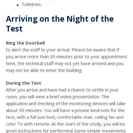
Toiletries
Arriving on the Night of the
Test
Ring the Doorbell
to alert the staff to your arrival. Please be aware that if
you arrive more than 30 minutes prior to your appointment
time, the technical staff may not yet have arrived and you
may not be able to enter the building.
During the Test
After you arrive and have had a chance to settle in your
room, you will view a brief video presentation. The
application and checking of the monitoring devices will take
about 45 minutes. You will have a private bedroom for the
test, with a full size bed, comfortable chair, ceiling fan and
color TV with remote. At the start of the study, you will be
given instructions for performing some simple movements