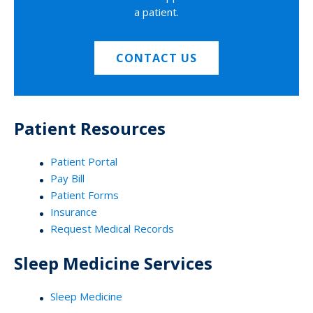
a patient.
CONTACT US
Patient Resources
Patient Portal
Pay Bill
Patient Forms
Insurance
Request Medical Records
Sleep Medicine Services
Sleep Medicine