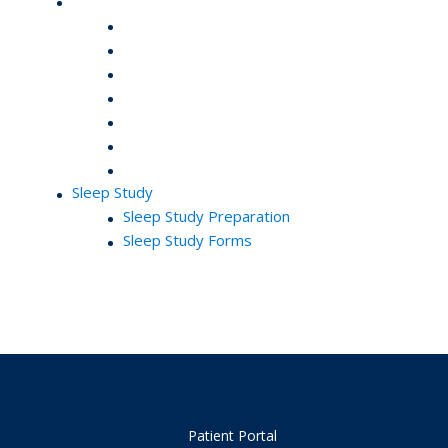
Sleep Study
Sleep Study Preparation
Sleep Study Forms
Patient Portal