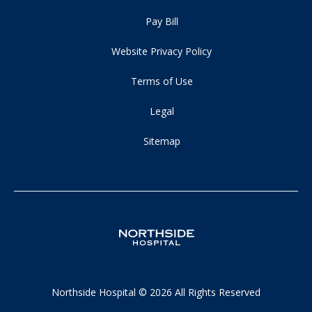
Pay Bill
Website Privacy Policy
Terms of Use
Legal
Sitemap
Northside Hospital © 2026 All Rights Reserved