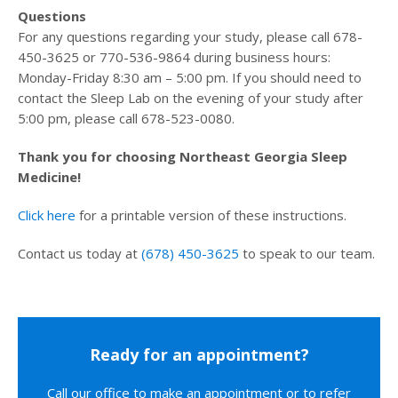
Questions
For any questions regarding your study, please call 678-
450-3625 or 770-536-9864 during business hours:
Monday-Friday 8:30 am – 5:00 pm. If you should need to
contact the Sleep Lab on the evening of your study after
5:00 pm, please call 678-523-0080.
Thank you for choosing Northeast Georgia Sleep
Medicine!
Click here
for a printable version of these instructions.
Contact us today at
(678) 450-3625
to speak to our team.
Ready for an appointment?
Call our office to make an appointment or to refer