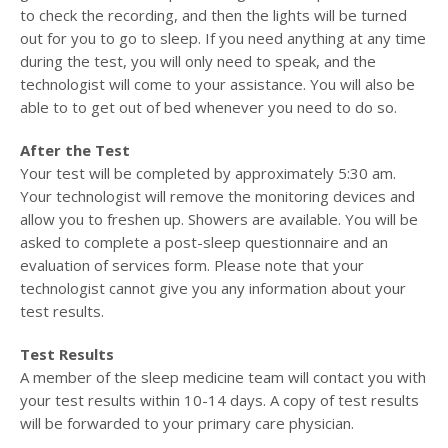
to check the recording, and then the lights will be turned
out for you to go to sleep. If you need anything at any time
during the test, you will only need to speak, and the
technologist will come to your assistance. You will also be
able to to get out of bed whenever you need to do so.
After the Test
Your test will be completed by approximately 5:30 am.
Your technologist will remove the monitoring devices and
allow you to freshen up. Showers are available. You will be
asked to complete a post-sleep questionnaire and an
evaluation of services form. Please note that your
technologist cannot give you any information about your
test results.
Test Results
A member of the sleep medicine team will contact you with
your test results within 10-14 days. A copy of test results
will be forwarded to your primary care physician.